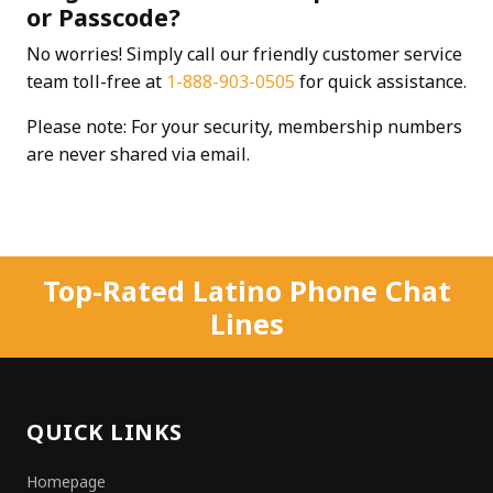
or Passcode?
No worries! Simply call our friendly customer service
team toll-free at
1-888-903-0505
for quick assistance.
Please note: For your security, membership numbers
are never shared via email.
Top-Rated Latino Phone Chat
Lines
QUICK LINKS
Homepage