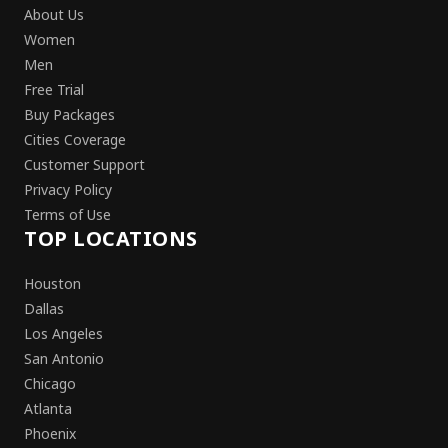
About Us
Women
Men
Free Trial
Buy Packages
Cities Coverage
Customer Support
Privacy Policy
Terms of Use
TOP LOCATIONS
Houston
Dallas
Los Angeles
San Antonio
Chicago
Atlanta
Phoenix