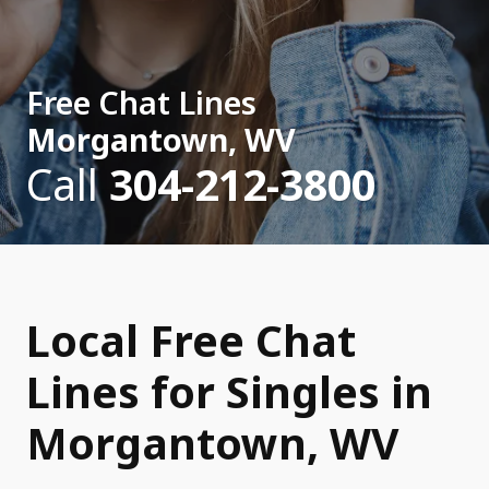
Free Chat Lines
Morgantown, WV
Call
304-212-3800
Local Free Chat
Lines for Singles in
Morgantown, WV