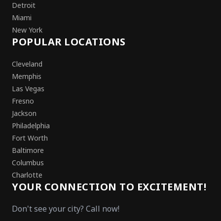
Detroit
Miami
New York
POPULAR LOCATIONS
Cleveland
Memphis
Las Vegas
Fresno
Jackson
Philadelphia
Fort Worth
Baltimore
Columbus
Charlotte
YOUR CONNECTION TO EXCITEMENT!
Don't see your city? Call now!