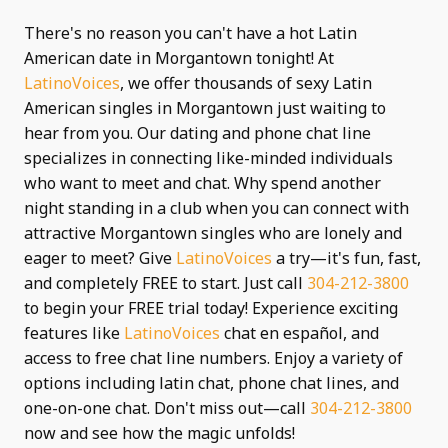
There's no reason you can't have a hot Latin
American date in Morgantown tonight! At
LatinoVoices
, we offer thousands of sexy Latin
American singles in Morgantown just waiting to
hear from you. Our dating and phone chat line
specializes in connecting like-minded individuals
who want to meet and chat. Why spend another
night standing in a club when you can connect with
attractive Morgantown singles who are lonely and
eager to meet? Give
LatinoVoices
a try—it's fun, fast,
and completely FREE to start. Just call
304-212-3800
to begin your FREE trial today! Experience exciting
features like
LatinoVoices
chat en español, and
access to free chat line numbers. Enjoy a variety of
options including latin chat, phone chat lines, and
one-on-one chat. Don't miss out—call
304-212-3800
now and see how the magic unfolds!