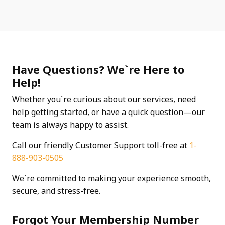
Have Questions? We`re Here to
Help!
Whether you`re curious about our services, need
help getting started, or have a quick question—our
team is always happy to assist.
Call our friendly Customer Support toll-free at
1-
888-903-0505
We`re committed to making your experience smooth,
secure, and stress-free.
Forgot Your Membership Number