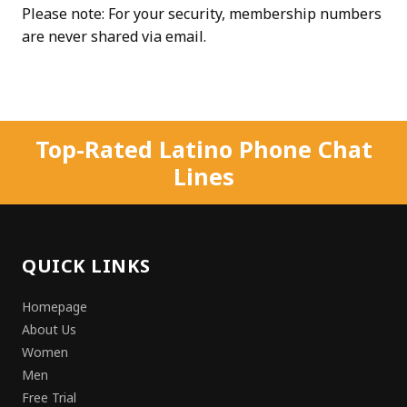
Please note: For your security, membership numbers
are never shared via email.
Top-Rated Latino Phone Chat
Lines
QUICK LINKS
Homepage
About Us
Women
Men
Free Trial