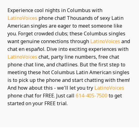
Experience cool nights in Columbus with
LatinoVoices
phone chat! Thousands of sexy Latin
American singles are eager to meet someone like
you. Forget crowded clubs; these Columbus singles
want genuine connections through
LatinoVoices
and
chat en español. Dive into exciting experiences with
LatinoVoices
chat, party line numbers, free chat
phone chat line, and chatlines. But the first step to
meeting these hot Columbus Latin American singles
is to pick up the phone and start chatting with them!
And how about this - we'll let you try
LatinoVoices
phone chat for FREE. Just call
614-405-7500
to get
started on your FREE trial.