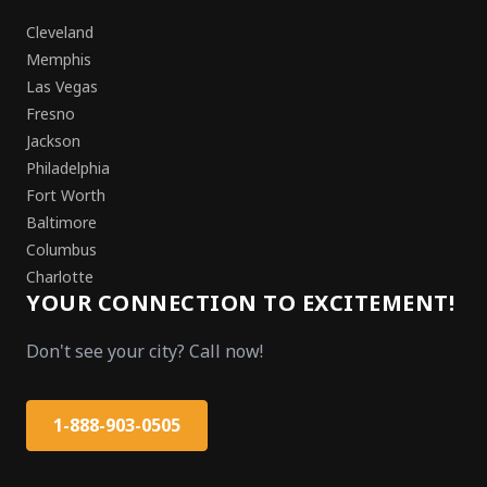
Cleveland
Memphis
Las Vegas
Fresno
Jackson
Philadelphia
Fort Worth
Baltimore
Columbus
Charlotte
YOUR CONNECTION TO EXCITEMENT!
Don't see your city? Call now!
1-888-903-0505