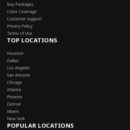
Buy Packages
Cities Coverage
Customer Support
Privacy Policy
Terms of Use
TOP LOCATIONS
Houston
Dallas
Los Angeles
San Antonio
Chicago
Atlanta
Phoenix
Detroit
Miami
New York
POPULAR LOCATIONS