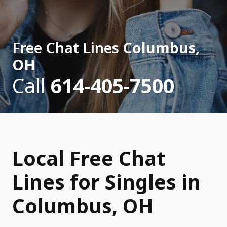
Free Chat Lines
Columbus,
OH
Call
614-405-7500
Local Free Chat
Lines for Singles in
Columbus, OH