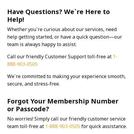
Have Questions? We`re Here to
Help!
Whether you`re curious about our services, need
help getting started, or have a quick question—our
team is always happy to assist.
Call our friendly Customer Support toll-free at
1-
888-903-0505
We`re committed to making your experience smooth,
secure, and stress-free.
Forgot Your Membership Number
or Passcode?
No worries! Simply call our friendly customer service
team toll-free at
1-888-903-0505
for quick assistance.