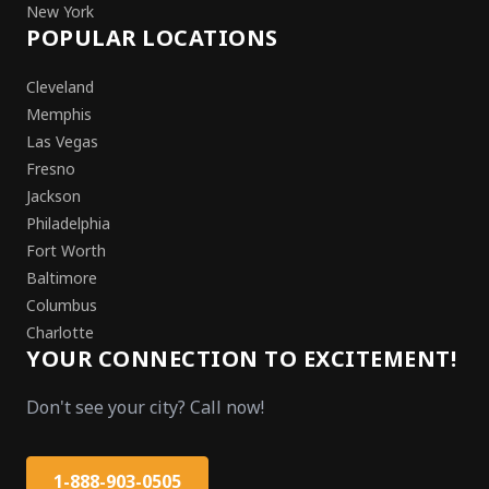
New York
POPULAR LOCATIONS
Cleveland
Memphis
Las Vegas
Fresno
Jackson
Philadelphia
Fort Worth
Baltimore
Columbus
Charlotte
YOUR CONNECTION TO EXCITEMENT!
Don't see your city? Call now!
1-888-903-0505