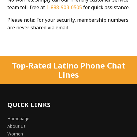
team toll-free at
1-888-903-0505
for quick assistance.
Please note: For your security, membership numbers
are never shared via email.
Top-Rated Latino Phone Chat
Lines
QUICK LINKS
Homepage
About Us
Women