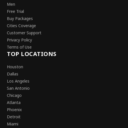
Men
Free Trial
Buy Packages
Cities Coverage
Customer Support
Privacy Policy
Terms of Use
TOP LOCATIONS
Houston
Dallas
Los Angeles
San Antonio
Chicago
Atlanta
Phoenix
Detroit
Miami