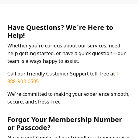
Have Questions? We`re Here to
Help!
Whether you`re curious about our services, need
help getting started, or have a quick question—our
team is always happy to assist.
Call our friendly Customer Support toll-free at
1-
888-903-0505
We`re committed to making your experience smooth,
secure, and stress-free.
Forgot Your Membership Number
or Passcode?
No worries! Simply call our friendly customer service