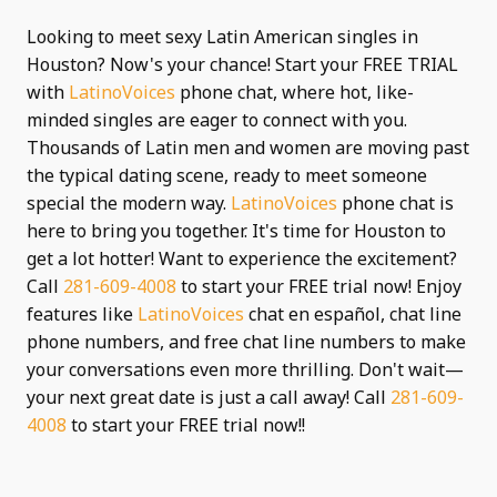
Looking to meet sexy Latin American singles in
Houston? Now's your chance! Start your FREE TRIAL
with
LatinoVoices
phone chat, where hot, like-
minded singles are eager to connect with you.
Thousands of Latin men and women are moving past
the typical dating scene, ready to meet someone
special the modern way.
LatinoVoices
phone chat is
here to bring you together. It's time for Houston to
get a lot hotter! Want to experience the excitement?
Call
281-609-4008
to start your FREE trial now! Enjoy
features like
LatinoVoices
chat en español, chat line
phone numbers, and free chat line numbers to make
your conversations even more thrilling. Don't wait—
your next great date is just a call away! Call
281-609-
4008
to start your FREE trial now!!