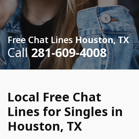
Free Chat Lines
Houston, TX
Call
281-609-4008
Local Free Chat
Lines for Singles in
Houston, TX