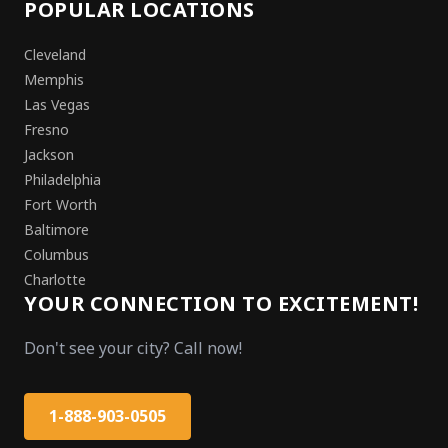
POPULAR LOCATIONS
Cleveland
Memphis
Las Vegas
Fresno
Jackson
Philadelphia
Fort Worth
Baltimore
Columbus
Charlotte
YOUR CONNECTION TO EXCITEMENT!
Don't see your city? Call now!
1-888-903-0505