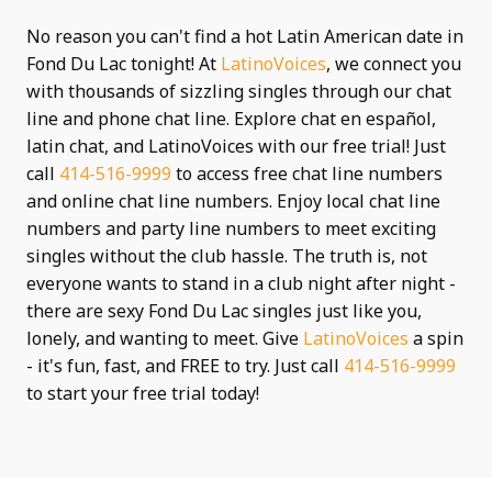
No reason you can't find a hot Latin American date in
Fond Du Lac tonight! At
LatinoVoices
, we connect you
with thousands of sizzling singles through our chat
line and phone chat line. Explore chat en español,
latin chat, and LatinoVoices with our free trial! Just
call
414-516-9999
to access free chat line numbers
and online chat line numbers. Enjoy local chat line
numbers and party line numbers to meet exciting
singles without the club hassle. The truth is, not
everyone wants to stand in a club night after night -
there are sexy Fond Du Lac singles just like you,
lonely, and wanting to meet. Give
LatinoVoices
a spin
- it's fun, fast, and FREE to try. Just call
414-516-9999
to start your free trial today!