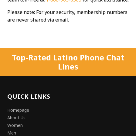
Please note: For your security, membership numbers
are never shared via email.
Top-Rated Latino Phone Chat
Lines
QUICK LINKS
Homepage
About Us
Women
Men