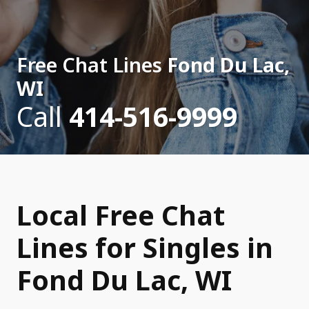
Free Chat Lines
Fond Du Lac,
WI
Call
414-516-9999
Local Free Chat
Lines for Singles in
Fond Du Lac, WI