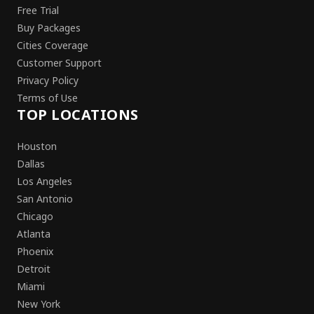
Free Trial
Buy Packages
Cities Coverage
Customer Support
Privacy Policy
Terms of Use
TOP LOCATIONS
Houston
Dallas
Los Angeles
San Antonio
Chicago
Atlanta
Phoenix
Detroit
Miami
New York