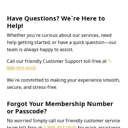
Have Questions? We`re Here to
Help!
Whether you`re curious about our services, need
help getting started, or have a quick question—our
team is always happy to assist.
Call our friendly Customer Support toll-free at
1-
888-903-0505
We`re committed to making your experience smooth,
secure, and stress-free.
Forgot Your Membership Number
or Passcode?
No worries! Simply call our friendly customer service
team toll-free at
1-888-903-0505
for quick assistance.