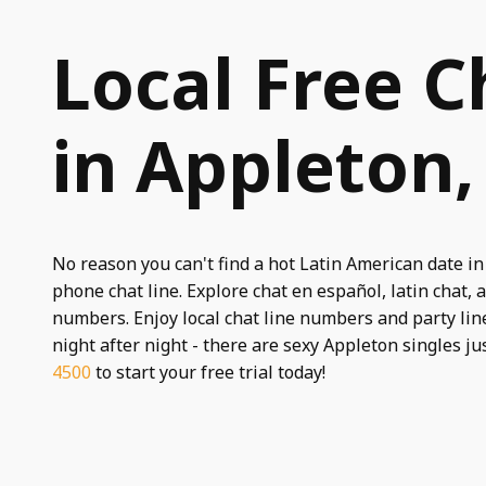
Local Free C
in Appleton,
No reason you can't find a hot Latin American date in
phone chat line. Explore chat en español, latin chat, a
numbers. Enjoy local chat line numbers and party line
night after night - there are sexy Appleton singles ju
4500
to start your free trial today!