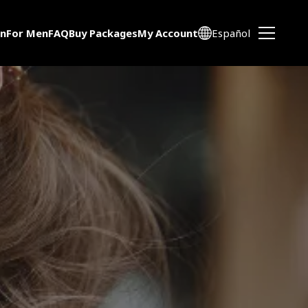
n
For Men
FAQ
Buy Packages
My Account
Español