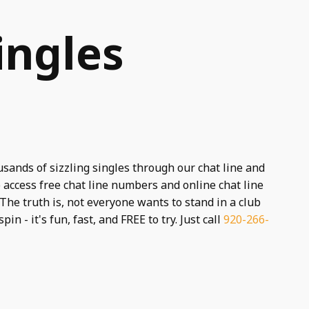
ingles
usands of sizzling singles through our chat line and
 access free chat line numbers and online chat line
The truth is, not everyone wants to stand in a club
spin - it's fun, fast, and FREE to try. Just call
920-266-