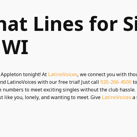
hat Lines for S
 WI
 Appleton tonight! At
LatinoVoices
, we connect you with tho
nd LatinoVoices with our free trial! Just call
920-266-4500
to
 numbers to meet exciting singles without the club hassle. 
st like you, lonely, and wanting to meet. Give
LatinoVoices
a 