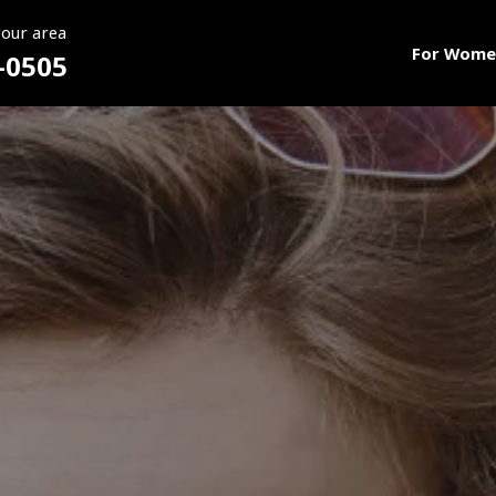
your area
For Wome
-0505