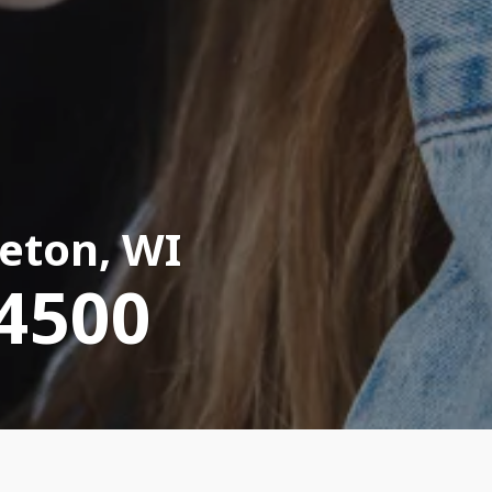
eton, WI
-4500