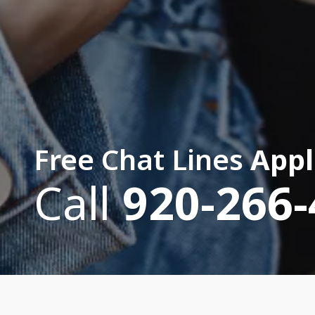
Free Chat Lines
Appl
Call
920-266