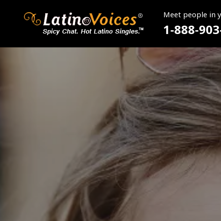
Meet people in 
1-888-903