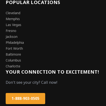
POPULAR LOCATIONS
Cleveland
Memphis
Las Vegas
Fresno
Jackson
Philadelphia
Fort Worth
Baltimore
Columbus
Charlotte
YOUR CONNECTION TO EXCITEMENT!
Don't see your city? Call now!
1-888-903-0505