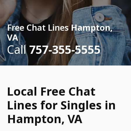
Free Chat Lines
Hampton,
VA
Call
757-355-5555
Local Free Chat
Lines for Singles in
Hampton, VA