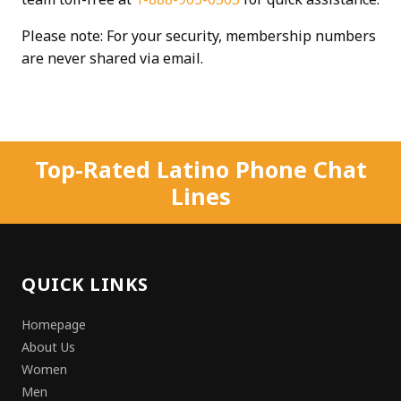
Please note: For your security, membership numbers
are never shared via email.
Top-Rated Latino Phone Chat
Lines
QUICK LINKS
Homepage
About Us
Women
Men