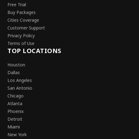
Free Trial
Buy Packages
Cities Coverage
Customer Support
Privacy Policy
Terms of Use
TOP LOCATIONS
Houston
Dallas
Los Angeles
San Antonio
Chicago
Atlanta
Phoenix
Detroit
Miami
New York