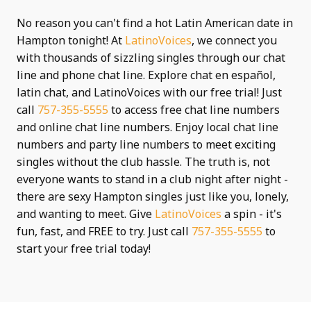
No reason you can't find a hot Latin American date in
Hampton tonight! At
LatinoVoices
, we connect you
with thousands of sizzling singles through our chat
line and phone chat line. Explore chat en español,
latin chat, and LatinoVoices with our free trial! Just
call
757-355-5555
to access free chat line numbers
and online chat line numbers. Enjoy local chat line
numbers and party line numbers to meet exciting
singles without the club hassle. The truth is, not
everyone wants to stand in a club night after night -
there are sexy Hampton singles just like you, lonely,
and wanting to meet. Give
LatinoVoices
a spin - it's
fun, fast, and FREE to try. Just call
757-355-5555
to
start your free trial today!