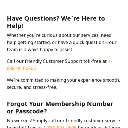
Have Questions? We`re Here to
Help!
Whether you`re curious about our services, need
help getting started, or have a quick question—our
team is always happy to assist.
Call our friendly Customer Support toll-free at
1-
888-903-0505
We`re committed to making your experience smooth,
secure, and stress-free.
Forgot Your Membership Number
or Passcode?
No worries! Simply call our friendly customer service
team toll-free at
1-888-903-0505
for quick assistance.