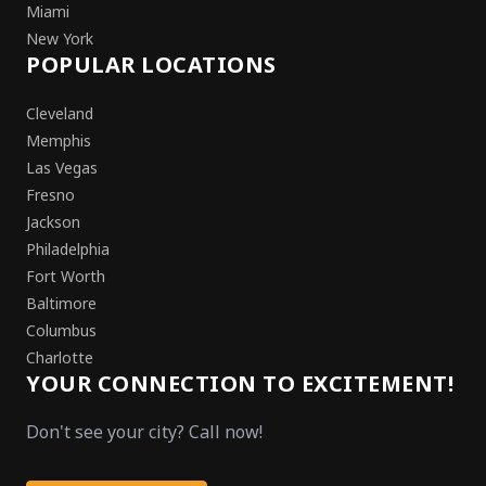
Miami
New York
POPULAR LOCATIONS
Cleveland
Memphis
Las Vegas
Fresno
Jackson
Philadelphia
Fort Worth
Baltimore
Columbus
Charlotte
YOUR CONNECTION TO EXCITEMENT!
Don't see your city? Call now!