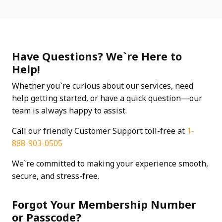
Have Questions? We`re Here to
Help!
Whether you`re curious about our services, need
help getting started, or have a quick question—our
team is always happy to assist.
Call our friendly Customer Support toll-free at
1-
888-903-0505
We`re committed to making your experience smooth,
secure, and stress-free.
Forgot Your Membership Number
or Passcode?