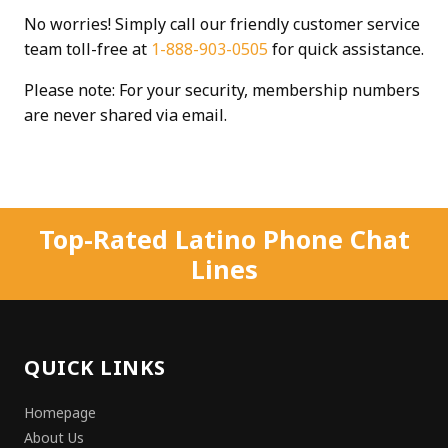
No worries! Simply call our friendly customer service
team toll-free at
1-888-903-0505
for quick assistance.
Please note: For your security, membership numbers
are never shared via email.
Top-Rated Latino Phone Chat
Lines
QUICK LINKS
Homepage
About Us