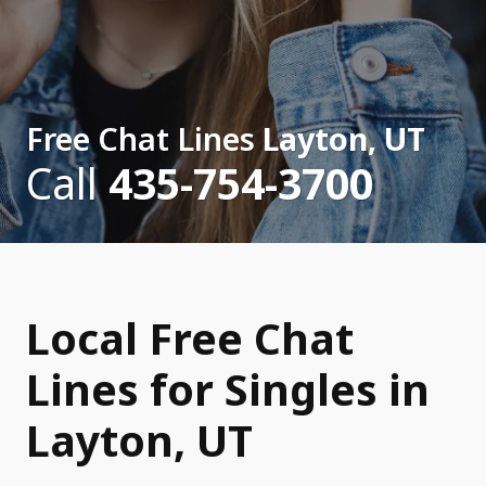
Free Chat Lines
Layton, UT
Call
435-754-3700
Local Free Chat
Lines for Singles in
Layton, UT