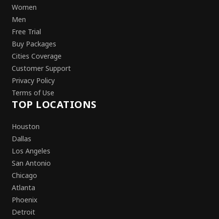
Women
Men
Free Trial
Buy Packages
Cities Coverage
Customer Support
Privacy Policy
Terms of Use
TOP LOCATIONS
Houston
Dallas
Los Angeles
San Antonio
Chicago
Atlanta
Phoenix
Detroit