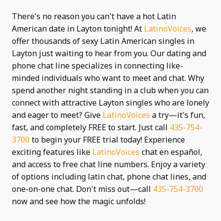
There's no reason you can't have a hot Latin
American date in Layton tonight! At
LatinoVoices
, we
offer thousands of sexy Latin American singles in
Layton just waiting to hear from you. Our dating and
phone chat line specializes in connecting like-
minded individuals who want to meet and chat. Why
spend another night standing in a club when you can
connect with attractive Layton singles who are lonely
and eager to meet? Give
LatinoVoices
a try—it's fun,
fast, and completely FREE to start. Just call
435-754-
3700
to begin your FREE trial today! Experience
exciting features like
LatinoVoices
chat en español,
and access to free chat line numbers. Enjoy a variety
of options including latin chat, phone chat lines, and
one-on-one chat. Don't miss out—call
435-754-3700
now and see how the magic unfolds!