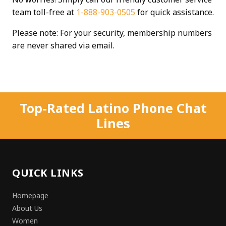
team toll-free at
1-888-903-0505
for quick assistance.
Please note: For your security, membership numbers
are never shared via email.
Top-Rated Latino Phone Chat
Lines
QUICK LINKS
Homepage
About Us
Women