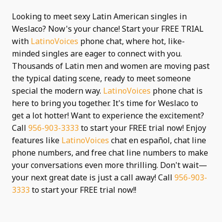
Looking to meet sexy Latin American singles in
Weslaco? Now's your chance! Start your FREE TRIAL
with
LatinoVoices
phone chat, where hot, like-
minded singles are eager to connect with you.
Thousands of Latin men and women are moving past
the typical dating scene, ready to meet someone
special the modern way.
LatinoVoices
phone chat is
here to bring you together. It's time for Weslaco to
get a lot hotter! Want to experience the excitement?
Call
956-903-3333
to start your FREE trial now! Enjoy
features like
LatinoVoices
chat en español, chat line
phone numbers, and free chat line numbers to make
your conversations even more thrilling. Don't wait—
your next great date is just a call away! Call
956-903-
3333
to start your FREE trial now!!