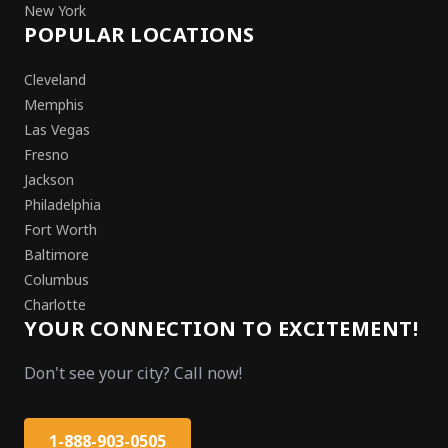
New York
POPULAR LOCATIONS
Cleveland
Memphis
Las Vegas
Fresno
Jackson
Philadelphia
Fort Worth
Baltimore
Columbus
Charlotte
YOUR CONNECTION TO EXCITEMENT!
Don't see your city? Call now!
1-888-903-0505