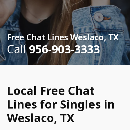
Free Chat Lines
Weslaco, TX
Call
956-903-3333
Local Free Chat
Lines for Singles in
Weslaco, TX