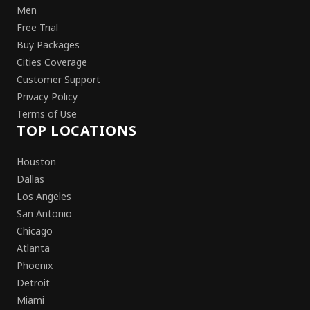
Men
Free Trial
Buy Packages
Cities Coverage
Customer Support
Privacy Policy
Terms of Use
TOP LOCATIONS
Houston
Dallas
Los Angeles
San Antonio
Chicago
Atlanta
Phoenix
Detroit
Miami