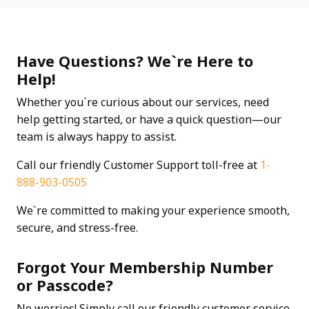
Have Questions? We`re Here to
Help!
Whether you`re curious about our services, need
help getting started, or have a quick question—our
team is always happy to assist.
Call our friendly Customer Support toll-free at
1-
888-903-0505
We`re committed to making your experience smooth,
secure, and stress-free.
Forgot Your Membership Number
or Passcode?
No worries! Simply call our friendly customer service