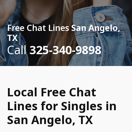
Free Chat Lines
San Angelo,
TX
Call
325-340-9898
Local Free Chat
Lines for Singles in
San Angelo, TX