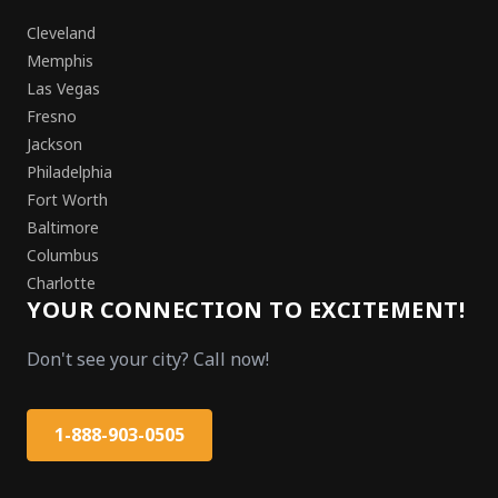
Cleveland
Memphis
Las Vegas
Fresno
Jackson
Philadelphia
Fort Worth
Baltimore
Columbus
Charlotte
YOUR CONNECTION TO EXCITEMENT!
Don't see your city? Call now!
1-888-903-0505