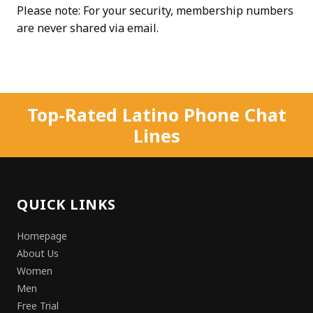
Please note: For your security, membership numbers
are never shared via email.
Top-Rated Latino Phone Chat
Lines
QUICK LINKS
Homepage
About Us
Women
Men
Free Trial