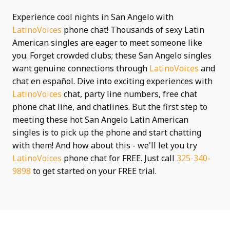
Experience cool nights in San Angelo with
LatinoVoices
phone chat! Thousands of sexy Latin
American singles are eager to meet someone like
you. Forget crowded clubs; these San Angelo singles
want genuine connections through
LatinoVoices
and
chat en español. Dive into exciting experiences with
LatinoVoices
chat, party line numbers, free chat
phone chat line, and chatlines. But the first step to
meeting these hot San Angelo Latin American
singles is to pick up the phone and start chatting
with them! And how about this - we'll let you try
LatinoVoices
phone chat for FREE. Just call
325-340-
9898
to get started on your FREE trial.