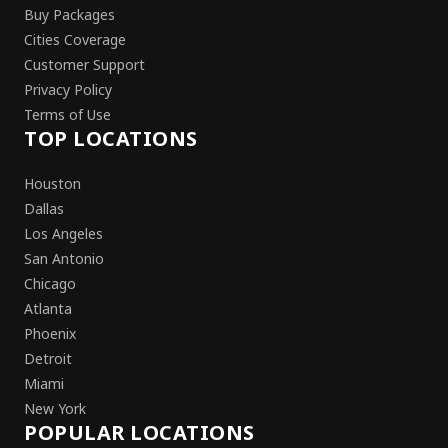
Buy Packages
Cities Coverage
Customer Support
Privacy Policy
Terms of Use
TOP LOCATIONS
Houston
Dallas
Los Angeles
San Antonio
Chicago
Atlanta
Phoenix
Detroit
Miami
New York
POPULAR LOCATIONS