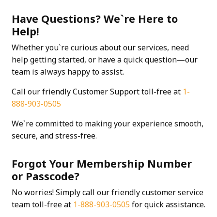
Have Questions? We`re Here to
Help!
Whether you`re curious about our services, need
help getting started, or have a quick question—our
team is always happy to assist.
Call our friendly Customer Support toll-free at
1-
888-903-0505
We`re committed to making your experience smooth,
secure, and stress-free.
Forgot Your Membership Number
or Passcode?
No worries! Simply call our friendly customer service
team toll-free at
1-888-903-0505
for quick assistance.