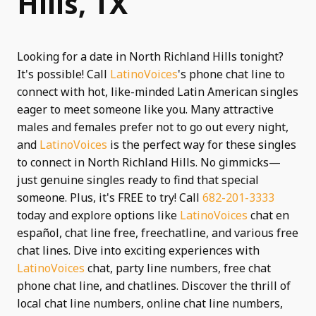
Hills, TX
Looking for a date in North Richland Hills tonight?
It's possible! Call
LatinoVoices
's phone chat line to
connect with hot, like-minded Latin American singles
eager to meet someone like you. Many attractive
males and females prefer not to go out every night,
and
LatinoVoices
is the perfect way for these singles
to connect in North Richland Hills. No gimmicks—
just genuine singles ready to find that special
someone. Plus, it's FREE to try! Call
682-201-3333
today and explore options like
LatinoVoices
chat en
español, chat line free, freechatline, and various free
chat lines. Dive into exciting experiences with
LatinoVoices
chat, party line numbers, free chat
phone chat line, and chatlines. Discover the thrill of
local chat line numbers, online chat line numbers,