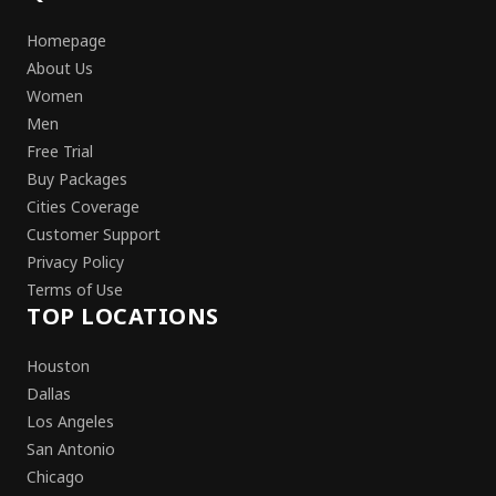
Homepage
About Us
Women
Men
Free Trial
Buy Packages
Cities Coverage
Customer Support
Privacy Policy
Terms of Use
TOP LOCATIONS
Houston
Dallas
Los Angeles
San Antonio
Chicago