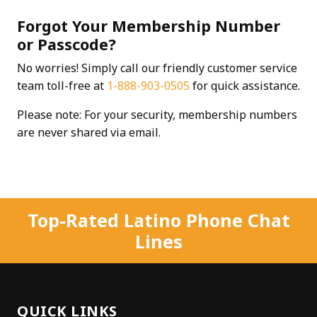
Forgot Your Membership Number
or Passcode?
No worries! Simply call our friendly customer service
team toll-free at
1-888-903-0505
for quick assistance.
Please note: For your security, membership numbers
are never shared via email.
Top-Rated Latino Phone Chat
Lines
QUICK LINKS