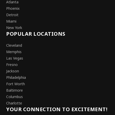
Atlanta
Phoenix
Detroit
Miami
New York
POPULAR LOCATIONS
Cleveland
Memphis
Las Vegas
Fresno
Jackson
Philadelphia
Fort Worth
Baltimore
Columbus
Charlotte
YOUR CONNECTION TO EXCITEMENT!