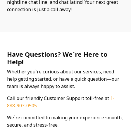
nightline chat line, and chat latino! Your next great
connection is just a call away!
Have Questions? We`re Here to
Help!
Whether you`re curious about our services, need
help getting started, or have a quick question—our
team is always happy to assist.
Call our friendly Customer Support toll-free at
1-
888-903-0505
We`re committed to making your experience smooth,
secure, and stress-free.