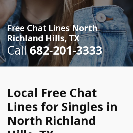
Free Chat Lines
North
Richland Hills, TX
Call
682-201-3333
Local Free Chat
Lines for Singles in
North Richland