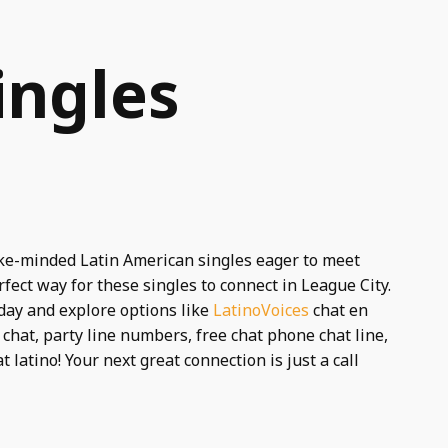
ingles
like-minded Latin American singles eager to meet
rfect way for these singles to connect in League City.
day and explore options like
LatinoVoices
chat en
chat, party line numbers, free chat phone chat line,
 latino! Your next great connection is just a call