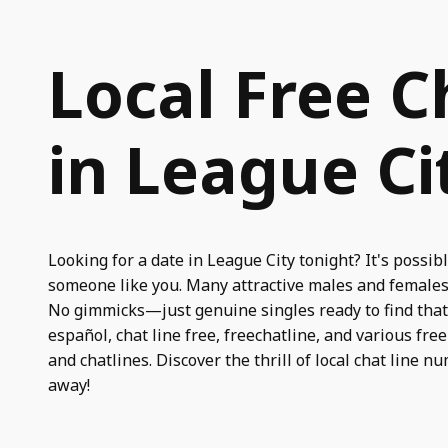
Local Free C
in League Ci
Looking for a date in League City tonight? It's possibl
someone like you. Many attractive males and females 
No gimmicks—just genuine singles ready to find that s
español, chat line free, freechatline, and various fre
and chatlines. Discover the thrill of local chat line n
away!