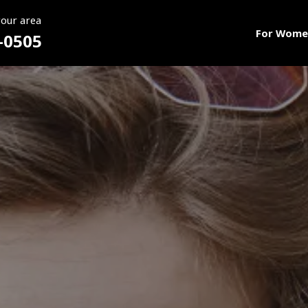
your area
For Wome
-0505