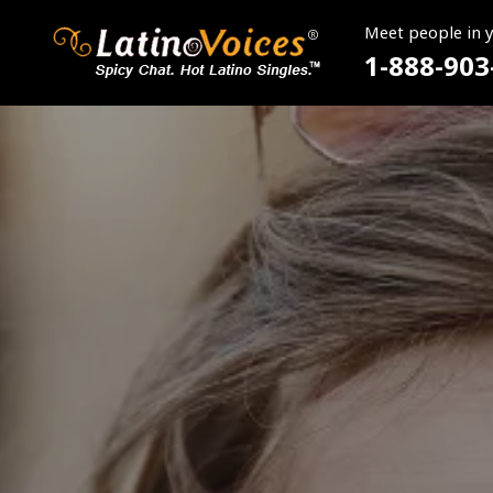
Meet people in 
1-888-903