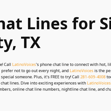
hat Lines for S
ty, TX
e! Call
LatinoVoices
's phone chat line to connect with hot, 
prefer not to go out every night, and
LatinoVoices
is the pe
pecial someone. Plus, it's FREE to try! Call
281-609-4008
to
e chat lines. Dive into exciting experiences with
LatinoVoices
umbers, online chat line numbers, nightline chat line, and chat