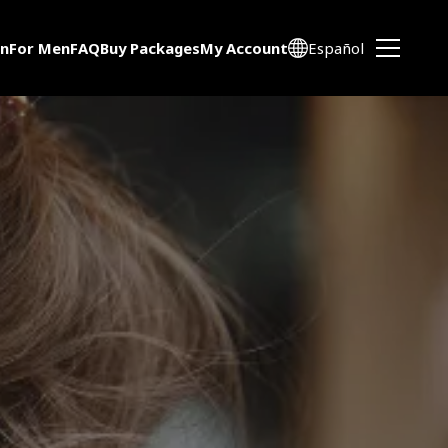
n
For Men
FAQ
Buy Packages
My Account
Español