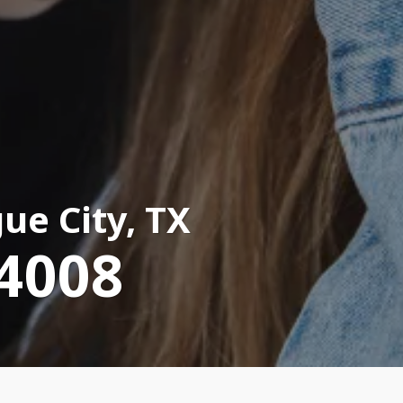
ue City, TX
-4008