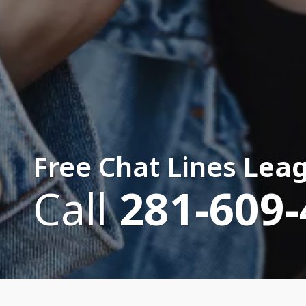
Free Chat Lines
Leag
Call
281-609