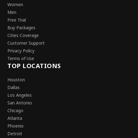
Women
Men
Free Trial
Buy Packages
Cities Coverage
Customer Support
Privacy Policy
Terms of Use
TOP LOCATIONS
Houston
Dallas
Los Angeles
San Antonio
Chicago
Atlanta
Phoenix
Detroit