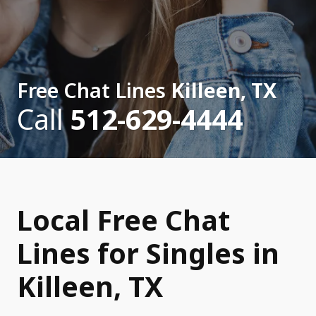
Free Chat Lines
Killeen, TX
Call
512-629-4444
Local Free Chat
Lines for Singles in
Killeen, TX