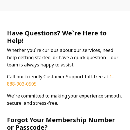
Have Questions? We`re Here to
Help!
Whether you`re curious about our services, need
help getting started, or have a quick question—our
team is always happy to assist.
Call our friendly Customer Support toll-free at
1-
888-903-0505
We`re committed to making your experience smooth,
secure, and stress-free.
Forgot Your Membership Number
or Passcode?