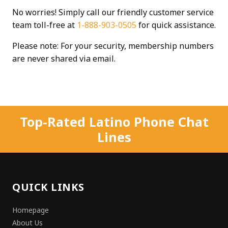
No worries! Simply call our friendly customer service
team toll-free at
1-888-903-0505
for quick assistance.
Please note: For your security, membership numbers
are never shared via email.
Top-Rated Latino Phone Chat
Lines
QUICK LINKS
Homepage
About Us