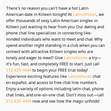
There's no reason you can't have a hot Latin
American date in Killeen tonight! At
LatinoVoices
, we
offer thousands of sexy Latin American singles in
Killeen just waiting to hear from you. Our dating and
phone chat line specializes in connecting like-
minded individuals who want to meet and chat. Why
spend another night standing in a club when you can
connect with attractive Killeen singles who are
lonely and eager to meet? Give
LatinoVoices
a try—
it's fun, fast, and completely FREE to start. Just call
512-629-4444
to begin your FREE trial today!
Experience exciting features like
LatinoVoices
chat
en español, and access to free chat line numbers.
Enjoy a variety of options including latin chat, phone
chat lines, and one-on-one chat. Don't miss out—call
512-629-4444
now and see how the magic unfolds!