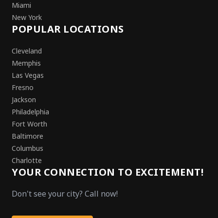
Miami
New York
POPULAR LOCATIONS
Cleveland
Memphis
Las Vegas
Fresno
Jackson
Philadelphia
Fort Worth
Baltimore
Columbus
Charlotte
YOUR CONNECTION TO EXCITEMENT!
Don't see your city? Call now!