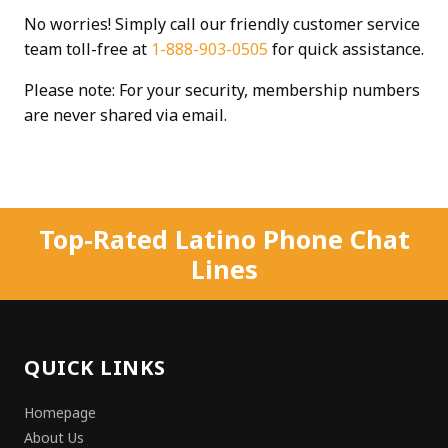
No worries! Simply call our friendly customer service
team toll-free at
1-888-903-0505
for quick assistance.
Please note: For your security, membership numbers
are never shared via email.
Top-Rated Latino Phone Chat
Lines
QUICK LINKS
Homepage
About Us