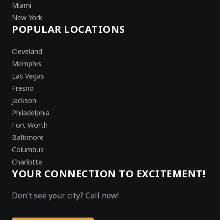
Miami
New York
POPULAR LOCATIONS
Cleveland
Memphis
Las Vegas
Fresno
Jackson
Philadelphia
Fort Worth
Baltimore
Columbus
Charlotte
YOUR CONNECTION TO EXCITEMENT!
Don't see your city? Call now!