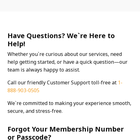
Have Questions? We`re Here to
Help!
Whether you`re curious about our services, need
help getting started, or have a quick question—our
team is always happy to assist.
Call our friendly Customer Support toll-free at
1-
888-903-0505
We`re committed to making your experience smooth,
secure, and stress-free.
Forgot Your Membership Number
or Passcode?