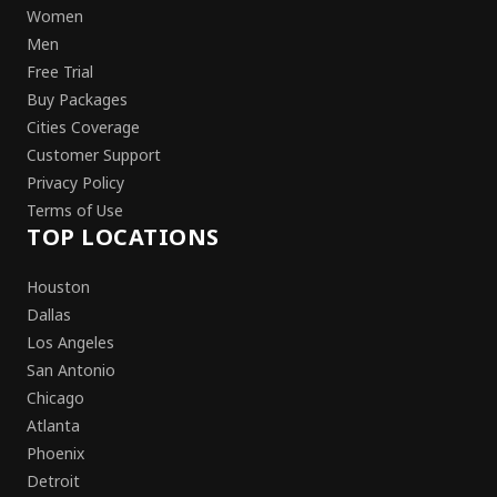
Women
Men
Free Trial
Buy Packages
Cities Coverage
Customer Support
Privacy Policy
Terms of Use
TOP LOCATIONS
Houston
Dallas
Los Angeles
San Antonio
Chicago
Atlanta
Phoenix
Detroit