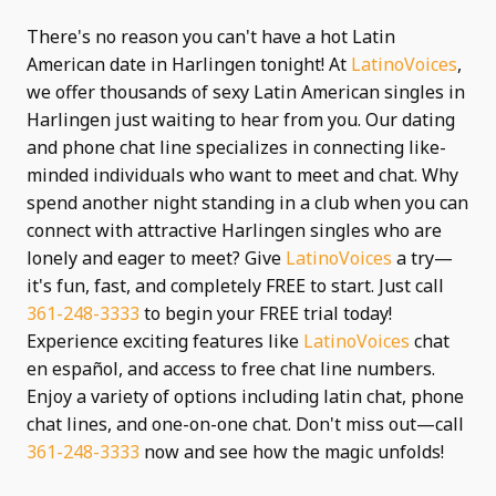
There's no reason you can't have a hot Latin
American date in Harlingen tonight! At
LatinoVoices
,
we offer thousands of sexy Latin American singles in
Harlingen just waiting to hear from you. Our dating
and phone chat line specializes in connecting like-
minded individuals who want to meet and chat. Why
spend another night standing in a club when you can
connect with attractive Harlingen singles who are
lonely and eager to meet? Give
LatinoVoices
a try—
it's fun, fast, and completely FREE to start. Just call
361-248-3333
to begin your FREE trial today!
Experience exciting features like
LatinoVoices
chat
en español, and access to free chat line numbers.
Enjoy a variety of options including latin chat, phone
chat lines, and one-on-one chat. Don't miss out—call
361-248-3333
now and see how the magic unfolds!