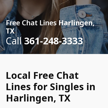
Free Chat Lines
Harlingen,
TX
Call
361-248-3333
Local Free Chat
Lines for Singles in
Harlingen, TX