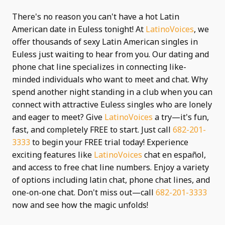
There's no reason you can't have a hot Latin
American date in Euless tonight! At
LatinoVoices
, we
offer thousands of sexy Latin American singles in
Euless just waiting to hear from you. Our dating and
phone chat line specializes in connecting like-
minded individuals who want to meet and chat. Why
spend another night standing in a club when you can
connect with attractive Euless singles who are lonely
and eager to meet? Give
LatinoVoices
a try—it's fun,
fast, and completely FREE to start. Just call
682-201-
3333
to begin your FREE trial today! Experience
exciting features like
LatinoVoices
chat en español,
and access to free chat line numbers. Enjoy a variety
of options including latin chat, phone chat lines, and
one-on-one chat. Don't miss out—call
682-201-3333
now and see how the magic unfolds!