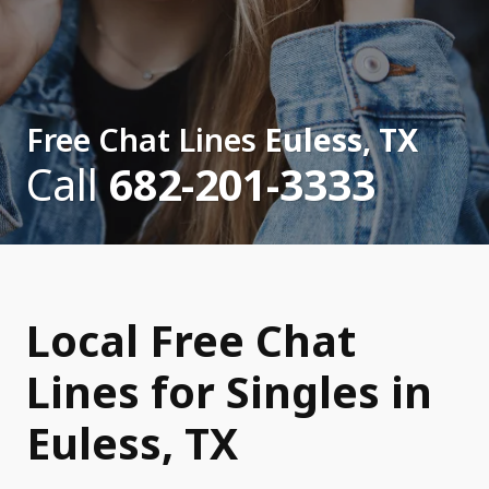
Free Chat Lines
Euless, TX
Call
682-201-3333
Local Free Chat
Lines for Singles in
Euless, TX