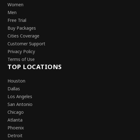
Women
Men
Free Trial
Buy Packages
Cities Coverage
Customer Support
Privacy Policy
Terms of Use
TOP LOCATIONS
Houston
Dallas
Los Angeles
San Antonio
Chicago
Atlanta
Phoenix
Detroit