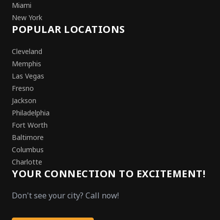
Miami
New York
POPULAR LOCATIONS
Cleveland
Memphis
Las Vegas
Fresno
Jackson
Philadelphia
Fort Worth
Baltimore
Columbus
Charlotte
YOUR CONNECTION TO EXCITEMENT!
Don't see your city? Call now!