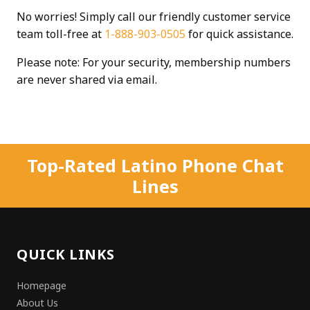
No worries! Simply call our friendly customer service
team toll-free at
1-888-903-0505
for quick assistance.
Please note: For your security, membership numbers
are never shared via email.
Top-Rated Latino Phone Chat
Lines
QUICK LINKS
Homepage
About Us