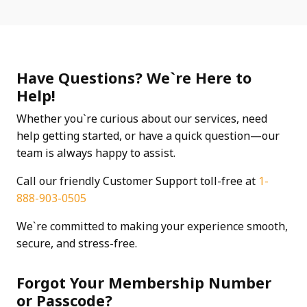
Have Questions? We`re Here to
Help!
Whether you`re curious about our services, need
help getting started, or have a quick question—our
team is always happy to assist.
Call our friendly Customer Support toll-free at
1-
888-903-0505
We`re committed to making your experience smooth,
secure, and stress-free.
Forgot Your Membership Number
or Passcode?