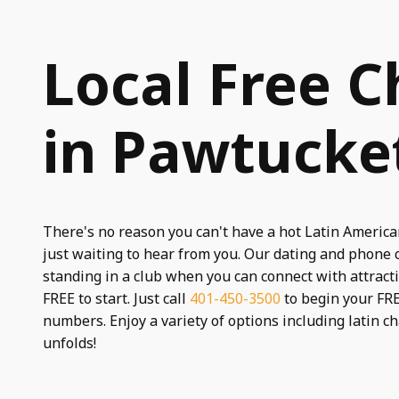
Local Free C
in Pawtucket
There's no reason you can't have a hot Latin America
just waiting to hear from you. Our dating and phone 
standing in a club when you can connect with attract
FREE to start. Just call
401-450-3500
to begin your FRE
numbers. Enjoy a variety of options including latin c
unfolds!