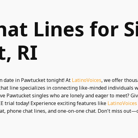
hat Lines for S
, RI
n date in Pawtucket tonight! At
LatinoVoices
, we offer thou
chat line specializes in connecting like-minded individual
ive Pawtucket singles who are lonely and eager to meet? Gi
E trial today! Experience exciting features like
LatinoVoices
hat, phone chat lines, and one-on-one chat. Don't miss out—