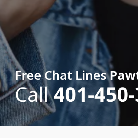
Free Chat Lines
Pawt
Call
401-450