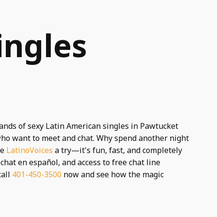
ingles
sands of sexy Latin American singles in Pawtucket
s who want to meet and chat. Why spend another night
ve
LatinoVoices
a try—it's fun, fast, and completely
chat en español, and access to free chat line
call
401-450-3500
now and see how the magic