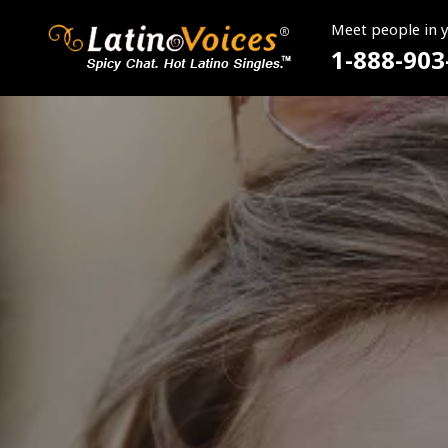
Meet people in 
1-888-903