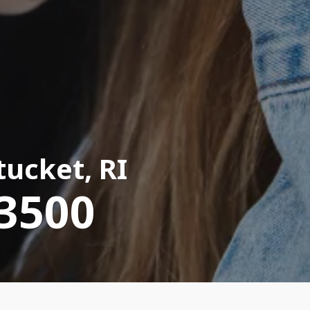
ucket, RI
-3500