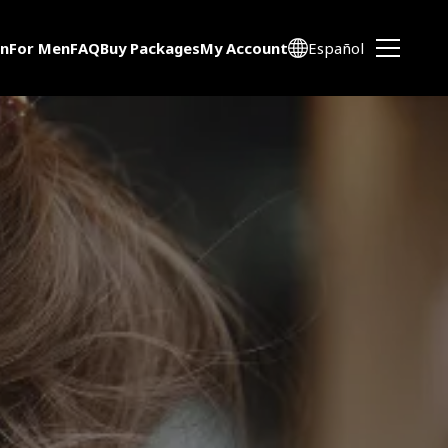
n
For Men
FAQ
Buy Packages
My Account
Español