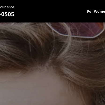
your area
For Wome
-0505