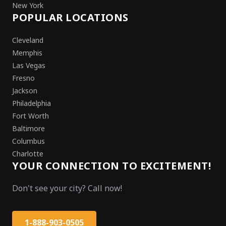
New York
POPULAR LOCATIONS
Cleveland
Memphis
Las Vegas
Fresno
Jackson
Philadelphia
Fort Worth
Baltimore
Columbus
Charlotte
YOUR CONNECTION TO EXCITEMENT!
Don't see your city? Call now!
1-888-903-0505