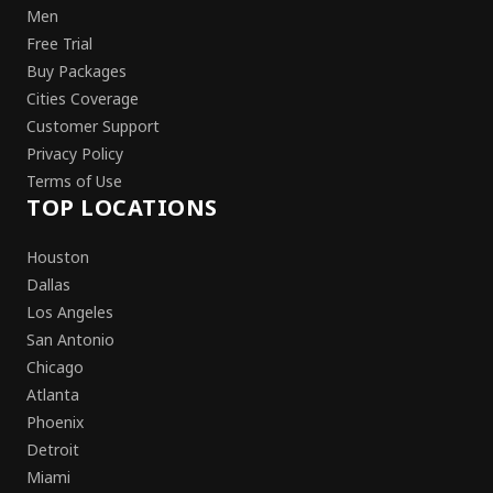
Men
Free Trial
Buy Packages
Cities Coverage
Customer Support
Privacy Policy
Terms of Use
TOP LOCATIONS
Houston
Dallas
Los Angeles
San Antonio
Chicago
Atlanta
Phoenix
Detroit
Miami