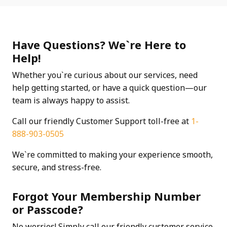
Have Questions? We`re Here to
Help!
Whether you`re curious about our services, need
help getting started, or have a quick question—our
team is always happy to assist.
Call our friendly Customer Support toll-free at
1-
888-903-0505
We`re committed to making your experience smooth,
secure, and stress-free.
Forgot Your Membership Number
or Passcode?
No worries! Simply call our friendly customer service