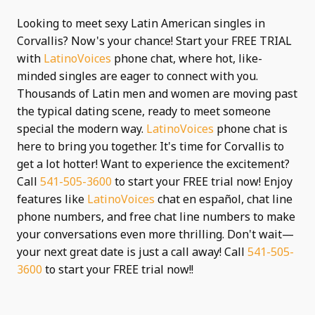
Looking to meet sexy Latin American singles in
Corvallis? Now's your chance! Start your FREE TRIAL
with
LatinoVoices
phone chat, where hot, like-
minded singles are eager to connect with you.
Thousands of Latin men and women are moving past
the typical dating scene, ready to meet someone
special the modern way.
LatinoVoices
phone chat is
here to bring you together. It's time for Corvallis to
get a lot hotter! Want to experience the excitement?
Call
541-505-3600
to start your FREE trial now! Enjoy
features like
LatinoVoices
chat en español, chat line
phone numbers, and free chat line numbers to make
your conversations even more thrilling. Don't wait—
your next great date is just a call away! Call
541-505-
3600
to start your FREE trial now!!