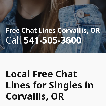
Free Chat Lines
Corvallis, OR
Call
541-505-3600
Local Free Chat
Lines for Singles in
Corvallis, OR