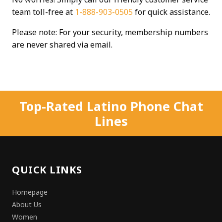
team toll-free at
1-888-903-0505
for quick assistance.
Please note: For your security, membership numbers
are never shared via email.
Top-Rated Latino Phone Chat
Lines
QUICK LINKS
Homepage
About Us
Women