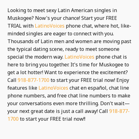
Looking to meet sexy Latin American singles in
Muskogee? Now's your chance! Start your FREE
TRIAL with
LatinoVoices
phone chat, where hot, like-
minded singles are eager to connect with you.
Thousands of Latin men and women are moving past
the typical dating scene, ready to meet someone
special the modern way.
LatinoVoices
phone chat is
here to bring you together. It's time for Muskogee to
get a lot hotter! Want to experience the excitement?
Call
918-877-1700
to start your FREE trial now! Enjoy
features like
LatinoVoices
chat en español, chat line
phone numbers, and free chat line numbers to make
your conversations even more thrilling. Don't wait—
your next great date is just a call away! Call
918-877-
1700
to start your FREE trial now!!