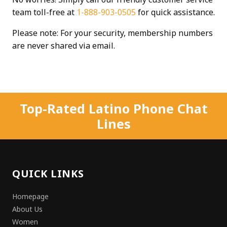
team toll-free at
1-888-903-0505
for quick assistance.
Please note: For your security, membership numbers
are never shared via email.
Top-Rated Latino Phone Chat
Lines
QUICK LINKS
Homepage
About Us
Women