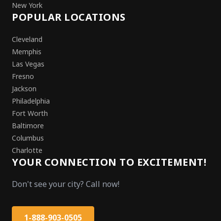
New York
POPULAR LOCATIONS
Cleveland
Memphis
Las Vegas
Fresno
Jackson
Philadelphia
Fort Worth
Baltimore
Columbus
Charlotte
YOUR CONNECTION TO EXCITEMENT!
Don't see your city? Call now!
1-888-903-0505