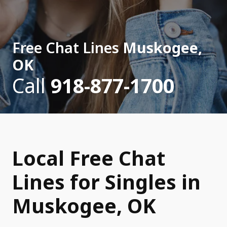
Free Chat Lines
Muskogee,
OK
Call
918-877-1700
Local Free Chat
Lines for Singles in
Muskogee, OK