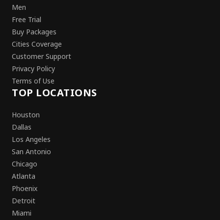
Men
Free Trial
Buy Packages
Cities Coverage
Customer Support
Privacy Policy
Terms of Use
TOP LOCATIONS
Houston
Dallas
Los Angeles
San Antonio
Chicago
Atlanta
Phoenix
Detroit
Miami