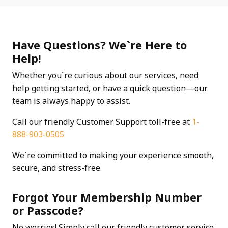
Have Questions? We`re Here to
Help!
Whether you`re curious about our services, need
help getting started, or have a quick question—our
team is always happy to assist.
Call our friendly Customer Support toll-free at
1-
888-903-0505
We`re committed to making your experience smooth,
secure, and stress-free.
Forgot Your Membership Number
or Passcode?
No worries! Simply call our friendly customer service