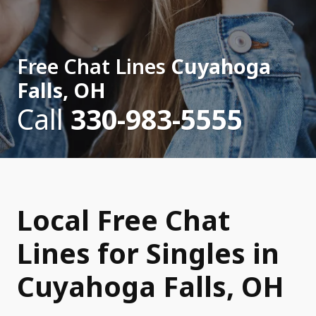
Free Chat Lines
Cuyahoga
Falls, OH
Call
330-983-5555
Local Free Chat
Lines for Singles in
Cuyahoga Falls, OH