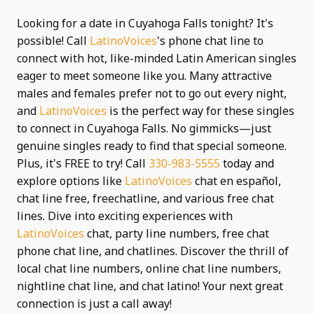
Looking for a date in Cuyahoga Falls tonight? It's
possible! Call
LatinoVoices
's phone chat line to
connect with hot, like-minded Latin American singles
eager to meet someone like you. Many attractive
males and females prefer not to go out every night,
and
LatinoVoices
is the perfect way for these singles
to connect in Cuyahoga Falls. No gimmicks—just
genuine singles ready to find that special someone.
Plus, it's FREE to try! Call
330-983-5555
today and
explore options like
LatinoVoices
chat en español,
chat line free, freechatline, and various free chat
lines. Dive into exciting experiences with
LatinoVoices
chat, party line numbers, free chat
phone chat line, and chatlines. Discover the thrill of
local chat line numbers, online chat line numbers,
nightline chat line, and chat latino! Your next great
connection is just a call away!