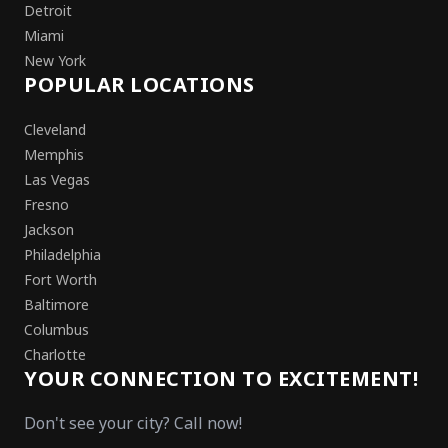
Detroit
Miami
New York
POPULAR LOCATIONS
Cleveland
Memphis
Las Vegas
Fresno
Jackson
Philadelphia
Fort Worth
Baltimore
Columbus
Charlotte
YOUR CONNECTION TO EXCITEMENT!
Don't see your city? Call now!