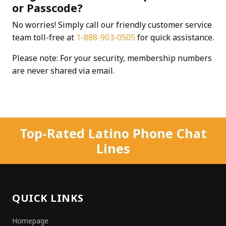
or Passcode?
No worries! Simply call our friendly customer service
team toll-free at
1-888-903-0505
for quick assistance.
Please note: For your security, membership numbers
are never shared via email.
Top-Rated Latino Phone Chat
Lines
QUICK LINKS
Homepage