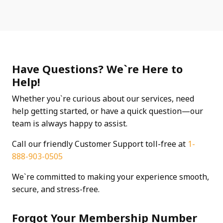
Have Questions? We`re Here to
Help!
Whether you`re curious about our services, need
help getting started, or have a quick question—our
team is always happy to assist.
Call our friendly Customer Support toll-free at
1-
888-903-0505
We`re committed to making your experience smooth,
secure, and stress-free.
Forgot Your Membership Number