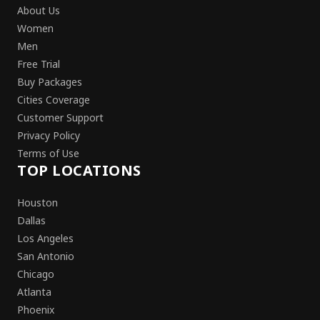
About Us
Women
Men
Free Trial
Buy Packages
Cities Coverage
Customer Support
Privacy Policy
Terms of Use
TOP LOCATIONS
Houston
Dallas
Los Angeles
San Antonio
Chicago
Atlanta
Phoenix