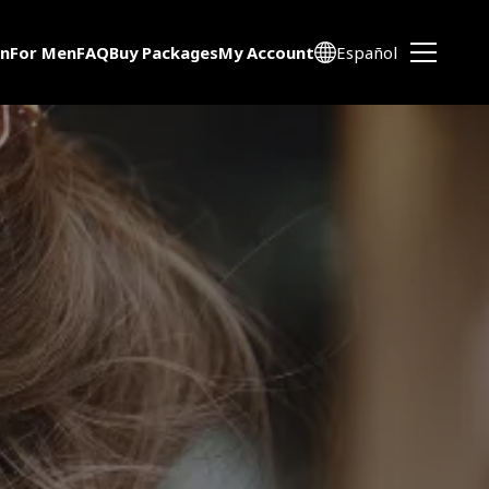
n
For Men
FAQ
Buy Packages
My Account
Español