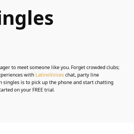
ingles
ager to meet someone like you. Forget crowded clubs;
experiences with
LatinoVoices
chat, party line
 singles is to pick up the phone and start chatting
tarted on your FREE trial.