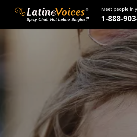
Meet people in 
1-888-903