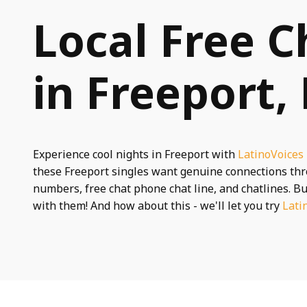
Local Free C
in Freeport,
Experience cool nights in Freeport with
LatinoVoices
these Freeport singles want genuine connections th
numbers, free chat phone chat line, and chatlines. Bu
with them! And how about this - we'll let you try
Lati