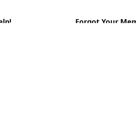
lp!
Forgot Your Me
 getting started, or have a
No worries! Simply call ou
903-0505
for quick assista
-903-0505
Please note: For your sec
email.
ecure, and stress-free.
p-Rated Latino Phone Chat Li