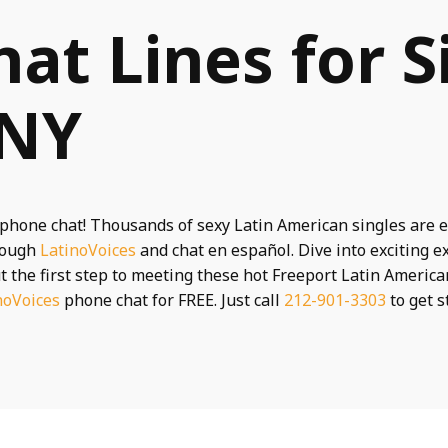
hat Lines for S
 NY
phone chat! Thousands of sexy Latin American singles are e
rough
LatinoVoices
and chat en español. Dive into exciting 
t the first step to meeting these hot Freeport Latin American
noVoices
phone chat for FREE. Just call
212-901-3303
to get s