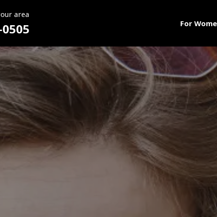
your area
For Wome
-0505