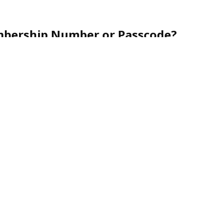
mbership Number or Passcode?
r friendly customer service team toll-free at
1-888-
nce.
urity, membership numbers are never shared via
nes