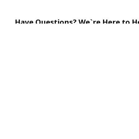
Have Questions? We`re Here to He
Whether you`re curious about our services, need help
quick question—our team is always happy to assist.
Call our friendly Customer Support toll-free at
1-888
We`re committed to making your experience smooth, s
To