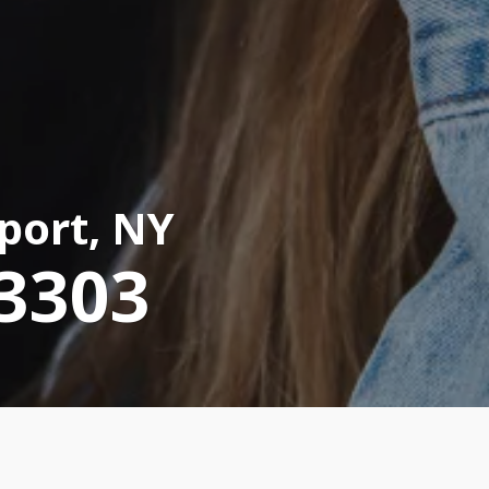
port, NY
-3303