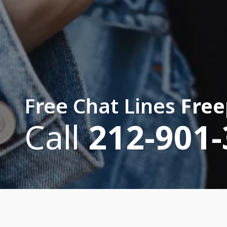
Free Chat Lines
Free
Call
212-901