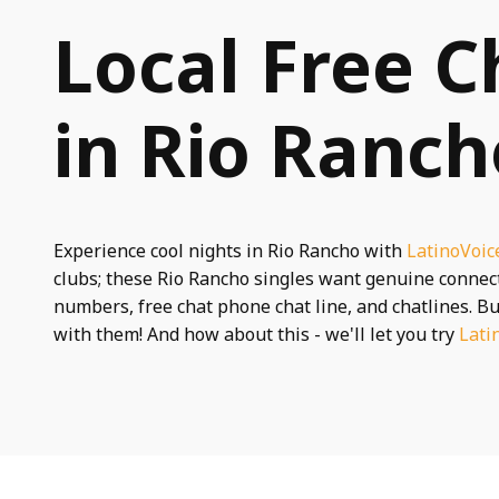
Local Free C
in Rio Ranc
Experience cool nights in Rio Rancho with
LatinoVoic
clubs; these Rio Rancho singles want genuine conne
numbers, free chat phone chat line, and chatlines. Bu
with them! And how about this - we'll let you try
Lati