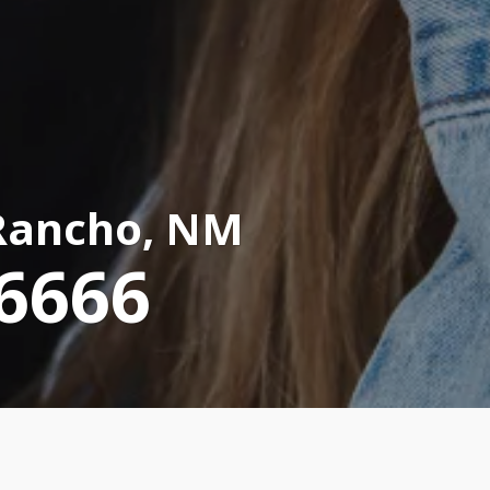
Rancho, NM
-6666