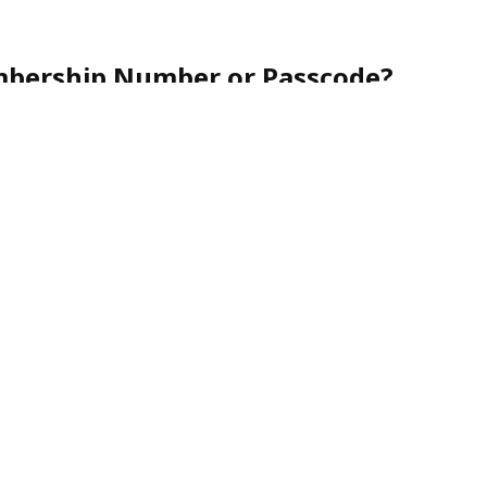
mbership Number or Passcode?
r friendly customer service team toll-free at
1-888-
nce.
urity, membership numbers are never shared via
nes