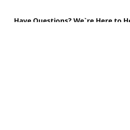
Have Questions? We`re Here to He
Whether you`re curious about our services, need help
quick question—our team is always happy to assist.
Call our friendly Customer Support toll-free at
1-888
We`re committed to making your experience smooth, s
To