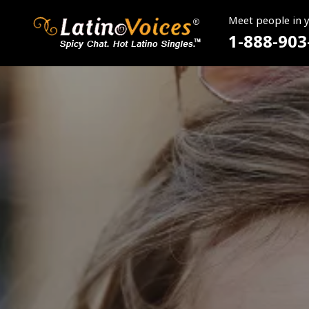
Meet people in 
1-888-903