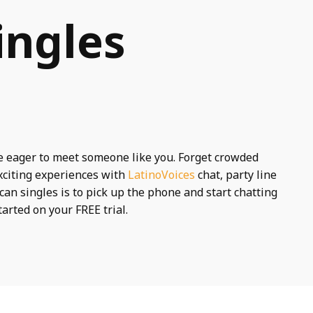
ingles
e eager to meet someone like you. Forget crowded
xciting experiences with
LatinoVoices
chat, party line
can singles is to pick up the phone and start chatting
tarted on your FREE trial.