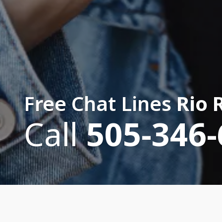
Free Chat Lines
Rio 
Call
505-346