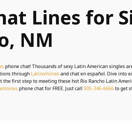
hat Lines for S
ho, NM
es
phone chat! Thousands of sexy Latin American singles ar
ctions through
LatinoVoices
and chat en español. Dive into e
t the first step to meeting these hot Rio Rancho Latin Ameri
noVoices
phone chat for FREE. Just call
505-346-6666
to get s