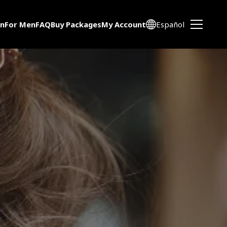
n
For Men
FAQ
Buy Packages
My Account
Español