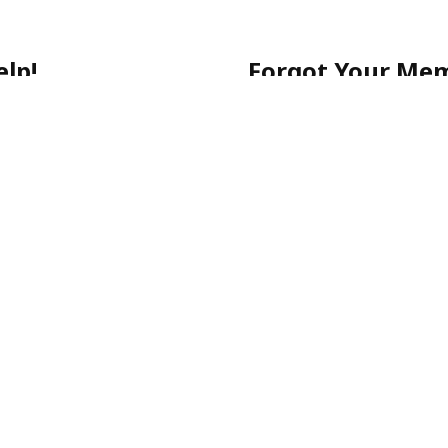
lp!
Forgot Your Me
 getting started, or have a
No worries! Simply call ou
903-0505
for quick assista
-903-0505
Please note: For your sec
email.
ecure, and stress-free.
p-Rated Latino Phone Chat Li