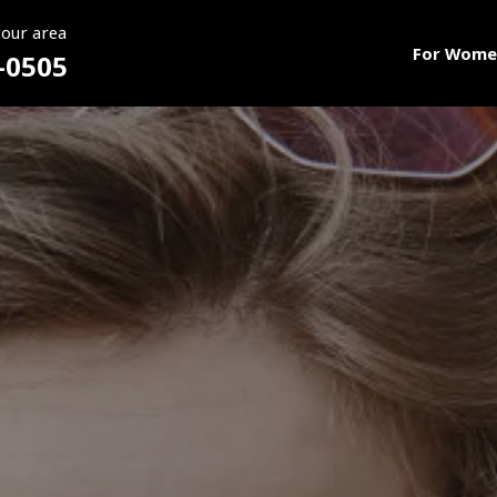
your area
For Wome
-0505