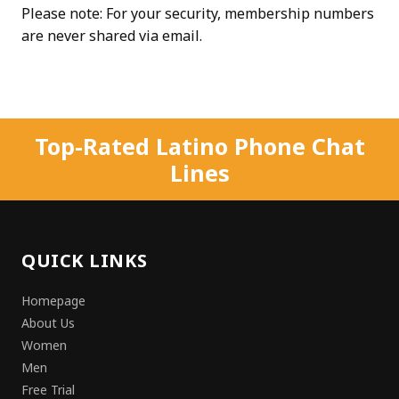
Please note: For your security, membership numbers
are never shared via email.
Top-Rated Latino Phone Chat
Lines
QUICK LINKS
Homepage
About Us
Women
Men
Free Trial