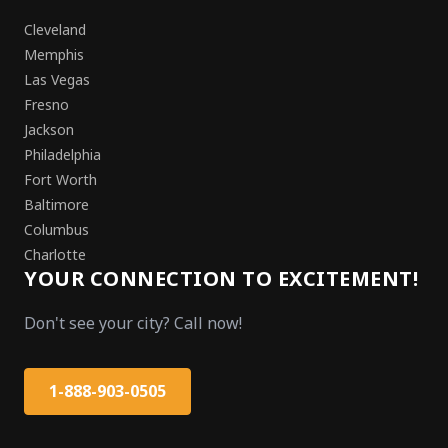
Cleveland
Memphis
Las Vegas
Fresno
Jackson
Philadelphia
Fort Worth
Baltimore
Columbus
Charlotte
YOUR CONNECTION TO EXCITEMENT!
Don't see your city? Call now!
1-888-903-0505