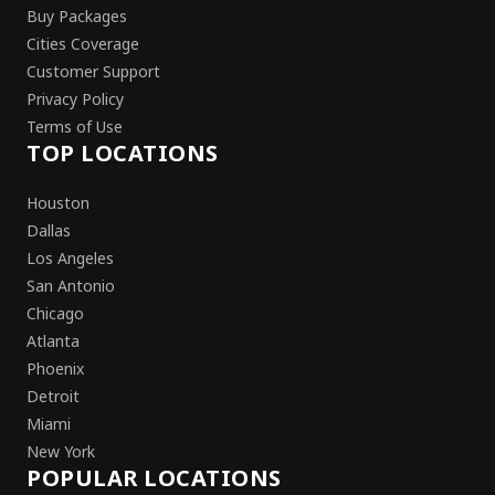
Buy Packages
Cities Coverage
Customer Support
Privacy Policy
Terms of Use
TOP LOCATIONS
Houston
Dallas
Los Angeles
San Antonio
Chicago
Atlanta
Phoenix
Detroit
Miami
New York
POPULAR LOCATIONS