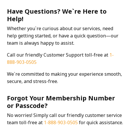
Have Questions? We`re Here to
Help!
Whether you`re curious about our services, need
help getting started, or have a quick question—our
team is always happy to assist.
Call our friendly Customer Support toll-free at
1-
888-903-0505
We`re committed to making your experience smooth,
secure, and stress-free.
Forgot Your Membership Number
or Passcode?
No worries! Simply call our friendly customer service
team toll-free at
1-888-903-0505
for quick assistance.