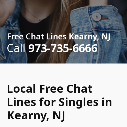
Free Chat Lines
Kearny, NJ
Call
973-735-6666
Local Free Chat
Lines for Singles in
Kearny, NJ