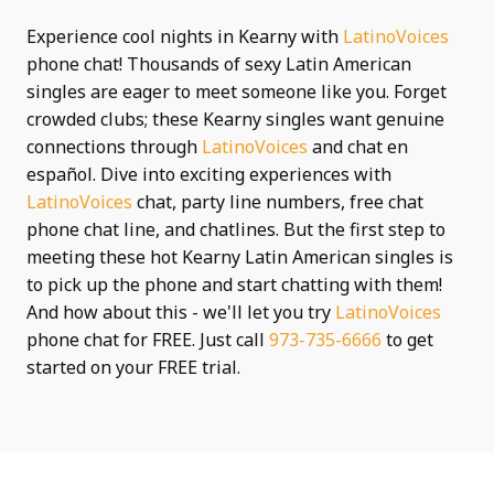
Experience cool nights in Kearny with
LatinoVoices
phone chat! Thousands of sexy Latin American
singles are eager to meet someone like you. Forget
crowded clubs; these Kearny singles want genuine
connections through
LatinoVoices
and chat en
español. Dive into exciting experiences with
LatinoVoices
chat, party line numbers, free chat
phone chat line, and chatlines. But the first step to
meeting these hot Kearny Latin American singles is
to pick up the phone and start chatting with them!
And how about this - we'll let you try
LatinoVoices
phone chat for FREE. Just call
973-735-6666
to get
started on your FREE trial.