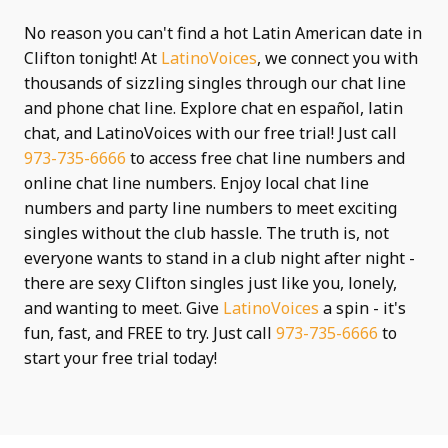
No reason you can't find a hot Latin American date in
Clifton tonight! At
LatinoVoices
, we connect you with
thousands of sizzling singles through our chat line
and phone chat line. Explore chat en español, latin
chat, and LatinoVoices with our free trial! Just call
973-735-6666
to access free chat line numbers and
online chat line numbers. Enjoy local chat line
numbers and party line numbers to meet exciting
singles without the club hassle. The truth is, not
everyone wants to stand in a club night after night -
there are sexy Clifton singles just like you, lonely,
and wanting to meet. Give
LatinoVoices
a spin - it's
fun, fast, and FREE to try. Just call
973-735-6666
to
start your free trial today!