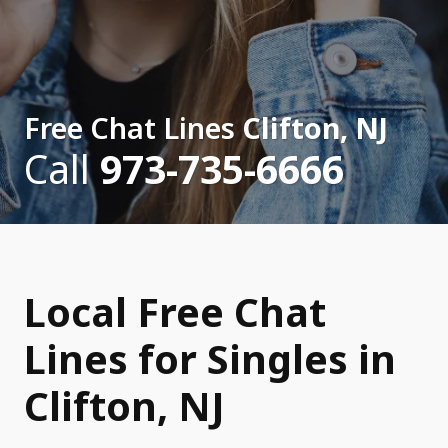
Free Chat Lines
Clifton, NJ
Call
973-735-6666
Local Free Chat
Lines for Singles in
Clifton, NJ