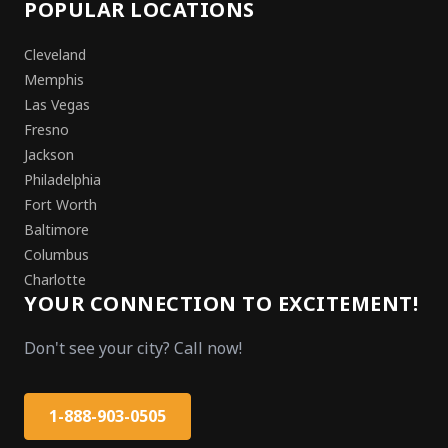
POPULAR LOCATIONS
Cleveland
Memphis
Las Vegas
Fresno
Jackson
Philadelphia
Fort Worth
Baltimore
Columbus
Charlotte
YOUR CONNECTION TO EXCITEMENT!
Don't see your city? Call now!
1-888-903-0505