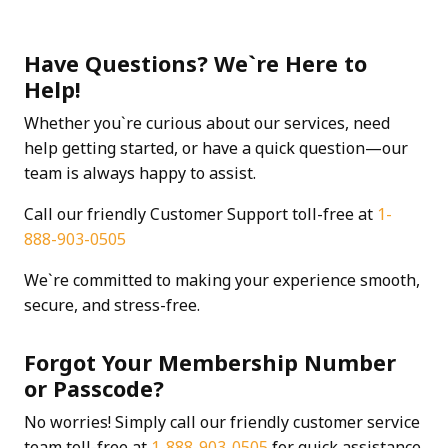
Have Questions? We`re Here to
Help!
Whether you`re curious about our services, need
help getting started, or have a quick question—our
team is always happy to assist.
Call our friendly Customer Support toll-free at
1-
888-903-0505
We`re committed to making your experience smooth,
secure, and stress-free.
Forgot Your Membership Number
or Passcode?
No worries! Simply call our friendly customer service
team toll-free at
1-888-903-0505
for quick assistance.