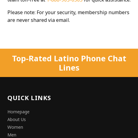
Please note: For your security, membership numbers
are never shared via email.
Top-Rated Latino Phone Chat
Lines
QUICK LINKS
Homepage
About Us
Women
Men