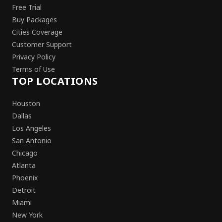
Free Trial
Buy Packages
Cities Coverage
Customer Support
Privacy Policy
Terms of Use
TOP LOCATIONS
Houston
Dallas
Los Angeles
San Antonio
Chicago
Atlanta
Phoenix
Detroit
Miami
New York