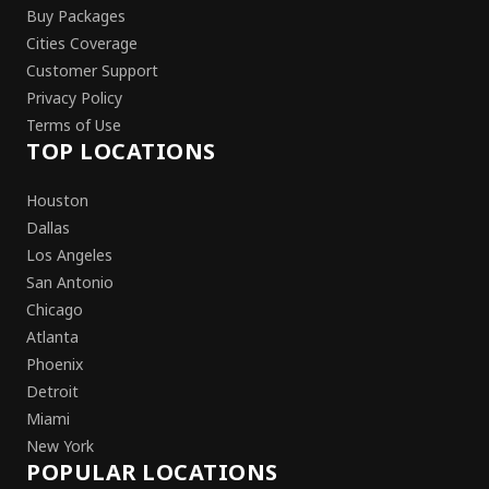
Buy Packages
Cities Coverage
Customer Support
Privacy Policy
Terms of Use
TOP LOCATIONS
Houston
Dallas
Los Angeles
San Antonio
Chicago
Atlanta
Phoenix
Detroit
Miami
New York
POPULAR LOCATIONS