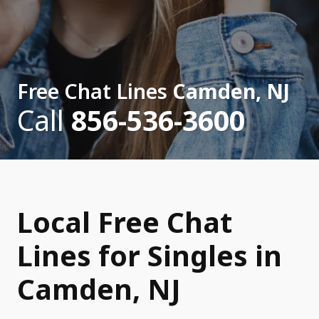
Free Chat Lines
Camden, NJ
Call
856-536-3600
Local Free Chat
Lines for Singles in
Camden, NJ