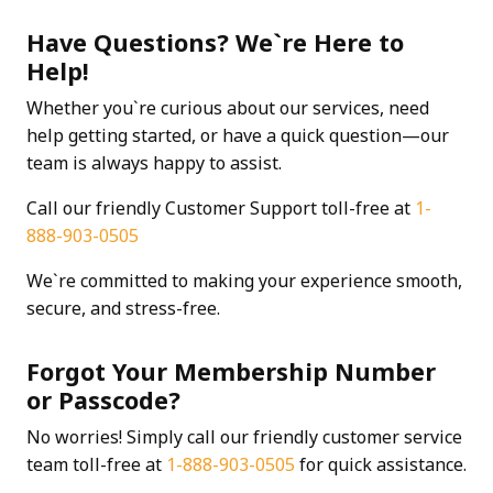
Have Questions? We`re Here to
Help!
Whether you`re curious about our services, need
help getting started, or have a quick question—our
team is always happy to assist.
Call our friendly Customer Support toll-free at
1-
888-903-0505
We`re committed to making your experience smooth,
secure, and stress-free.
Forgot Your Membership Number
or Passcode?
No worries! Simply call our friendly customer service
team toll-free at
1-888-903-0505
for quick assistance.