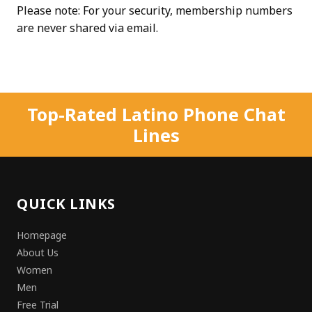
Please note: For your security, membership numbers
are never shared via email.
Top-Rated Latino Phone Chat
Lines
QUICK LINKS
Homepage
About Us
Women
Men
Free Trial