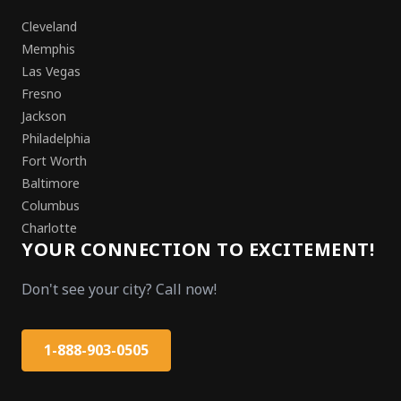
Cleveland
Memphis
Las Vegas
Fresno
Jackson
Philadelphia
Fort Worth
Baltimore
Columbus
Charlotte
YOUR CONNECTION TO EXCITEMENT!
Don't see your city? Call now!
1-888-903-0505