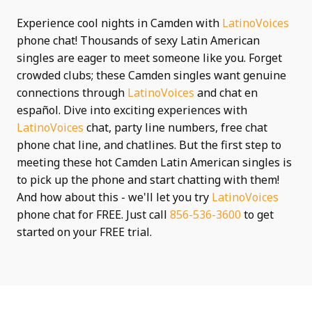
Experience cool nights in Camden with
LatinoVoices
phone chat! Thousands of sexy Latin American
singles are eager to meet someone like you. Forget
crowded clubs; these Camden singles want genuine
connections through
LatinoVoices
and chat en
español. Dive into exciting experiences with
LatinoVoices
chat, party line numbers, free chat
phone chat line, and chatlines. But the first step to
meeting these hot Camden Latin American singles is
to pick up the phone and start chatting with them!
And how about this - we'll let you try
LatinoVoices
phone chat for FREE. Just call
856-536-3600
to get
started on your FREE trial.