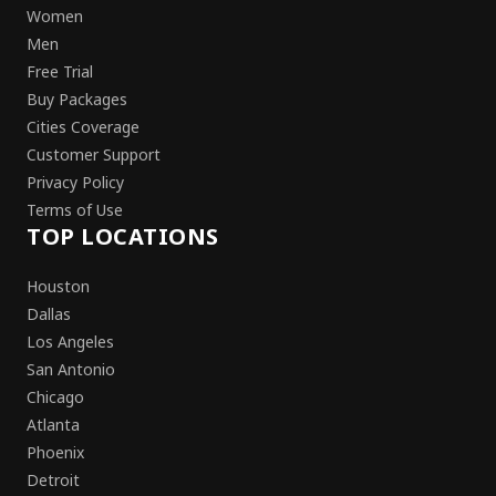
Women
Men
Free Trial
Buy Packages
Cities Coverage
Customer Support
Privacy Policy
Terms of Use
TOP LOCATIONS
Houston
Dallas
Los Angeles
San Antonio
Chicago
Atlanta
Phoenix
Detroit