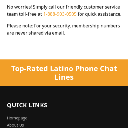
No worries! Simply call our friendly customer service
team toll-free at
1-888-903-0505
for quick assistance.
Please note: For your security, membership numbers
are never shared via email.
Top-Rated Latino Phone Chat
Lines
QUICK LINKS
Homepage
About Us