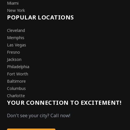
Miami
New York
POPULAR LOCATIONS
Cleveland
Memphis
Las Vegas
Fresno
Jackson
Philadelphia
Fort Worth
Baltimore
Columbus
Charlotte
YOUR CONNECTION TO EXCITEMENT!
Don't see your city? Call now!