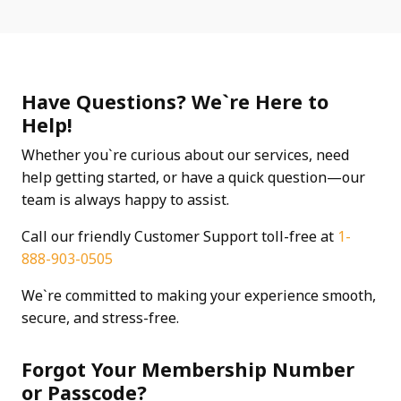
Have Questions? We`re Here to
Help!
Whether you`re curious about our services, need
help getting started, or have a quick question—our
team is always happy to assist.
Call our friendly Customer Support toll-free at
1-
888-903-0505
We`re committed to making your experience smooth,
secure, and stress-free.
Forgot Your Membership Number
or Passcode?