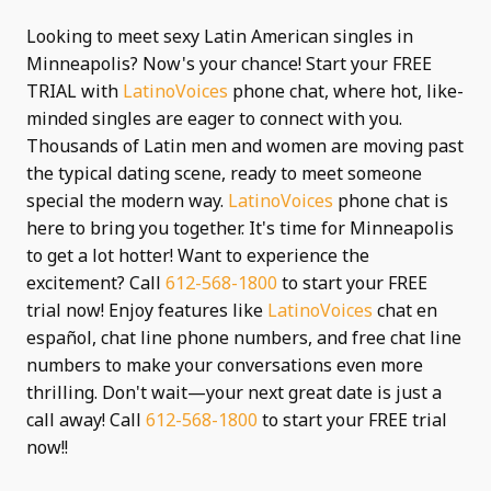
Looking to meet sexy Latin American singles in
Minneapolis? Now's your chance! Start your FREE
TRIAL with
LatinoVoices
phone chat, where hot, like-
minded singles are eager to connect with you.
Thousands of Latin men and women are moving past
the typical dating scene, ready to meet someone
special the modern way.
LatinoVoices
phone chat is
here to bring you together. It's time for Minneapolis
to get a lot hotter! Want to experience the
excitement? Call
612-568-1800
to start your FREE
trial now! Enjoy features like
LatinoVoices
chat en
español, chat line phone numbers, and free chat line
numbers to make your conversations even more
thrilling. Don't wait—your next great date is just a
call away! Call
612-568-1800
to start your FREE trial
now!!