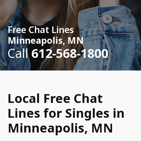
Free Chat Lines
Minneapolis, MN
Call
612-568-1800
Local Free Chat
Lines for Singles in
Minneapolis, MN