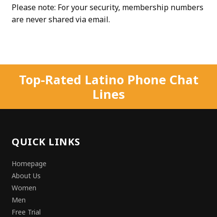
Please note: For your security, membership numbers
are never shared via email.
Top-Rated Latino Phone Chat
Lines
QUICK LINKS
Homepage
About Us
Women
Men
Free Trial