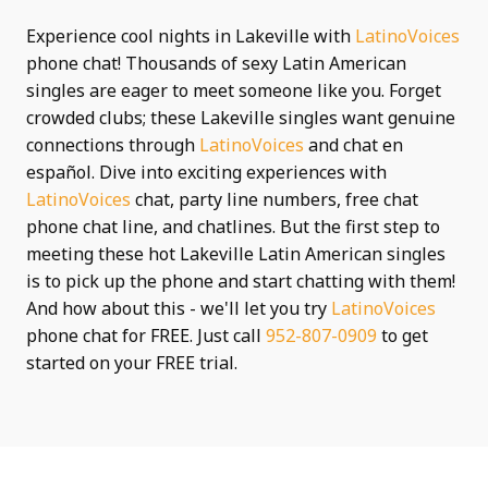
Experience cool nights in Lakeville with
LatinoVoices
phone chat! Thousands of sexy Latin American
singles are eager to meet someone like you. Forget
crowded clubs; these Lakeville singles want genuine
connections through
LatinoVoices
and chat en
español. Dive into exciting experiences with
LatinoVoices
chat, party line numbers, free chat
phone chat line, and chatlines. But the first step to
meeting these hot Lakeville Latin American singles
is to pick up the phone and start chatting with them!
And how about this - we'll let you try
LatinoVoices
phone chat for FREE. Just call
952-807-0909
to get
started on your FREE trial.