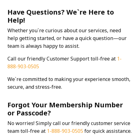
Have Questions? We`re Here to
Help!
Whether you`re curious about our services, need
help getting started, or have a quick question—our
team is always happy to assist.
Call our friendly Customer Support toll-free at
1-
888-903-0505
We`re committed to making your experience smooth,
secure, and stress-free.
Forgot Your Membership Number
or Passcode?
No worries! Simply call our friendly customer service
team toll-free at
1-888-903-0505
for quick assistance.