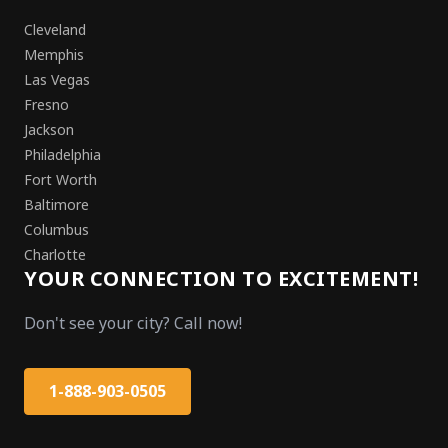
Cleveland
Memphis
Las Vegas
Fresno
Jackson
Philadelphia
Fort Worth
Baltimore
Columbus
Charlotte
YOUR CONNECTION TO EXCITEMENT!
Don't see your city? Call now!
1-888-903-0505