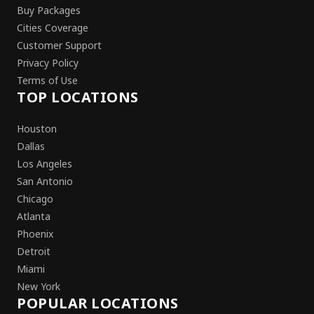
Buy Packages
Cities Coverage
Customer Support
Privacy Policy
Terms of Use
TOP LOCATIONS
Houston
Dallas
Los Angeles
San Antonio
Chicago
Atlanta
Phoenix
Detroit
Miami
New York
POPULAR LOCATIONS