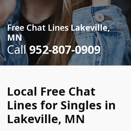
Free Chat Lines
Lakeville,
MN
Call
952-807-0909
Local Free Chat
Lines for Singles in
Lakeville, MN