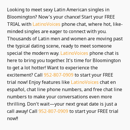
Looking to meet sexy Latin American singles in
Bloomington? Now's your chance! Start your FREE
TRIAL with
LatinoVoices
phone chat, where hot, like-
minded singles are eager to connect with you.
Thousands of Latin men and women are moving past
the typical dating scene, ready to meet someone
special the modern way.
LatinoVoices
phone chat is
here to bring you together. It's time for Bloomington
to get a lot hotter! Want to experience the
excitement? Call
952-807-0909
to start your FREE
trial now! Enjoy features like
LatinoVoices
chat en
español, chat line phone numbers, and free chat line
numbers to make your conversations even more
thrilling. Don't wait—your next great date is just a
call away! Call
952-807-0909
to start your FREE trial
now!!