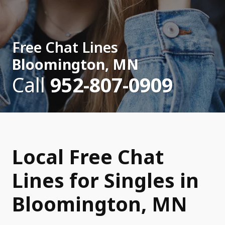
Free Chat Lines
Bloomington, MN
Call
952-807-0909
Local Free Chat
Lines for Singles in
Bloomington, MN