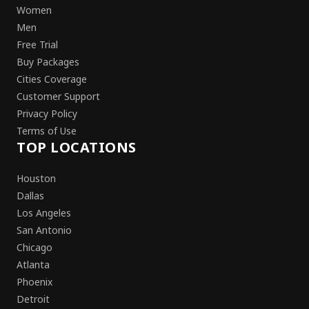
Women
Men
Free Trial
Buy Packages
Cities Coverage
Customer Support
Privacy Policy
Terms of Use
TOP LOCATIONS
Houston
Dallas
Los Angeles
San Antonio
Chicago
Atlanta
Phoenix
Detroit