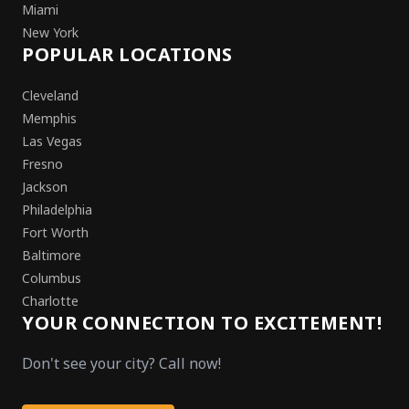
Miami
New York
POPULAR LOCATIONS
Cleveland
Memphis
Las Vegas
Fresno
Jackson
Philadelphia
Fort Worth
Baltimore
Columbus
Charlotte
YOUR CONNECTION TO EXCITEMENT!
Don't see your city? Call now!