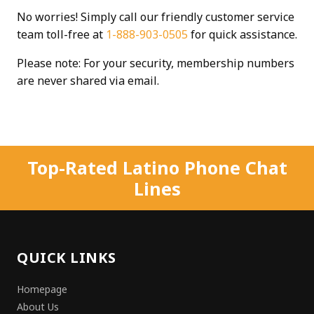
No worries! Simply call our friendly customer service
team toll-free at
1-888-903-0505
for quick assistance.
Please note: For your security, membership numbers
are never shared via email.
Top-Rated Latino Phone Chat
Lines
QUICK LINKS
Homepage
About Us