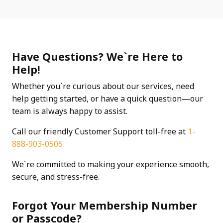
Have Questions? We`re Here to
Help!
Whether you`re curious about our services, need
help getting started, or have a quick question—our
team is always happy to assist.
Call our friendly Customer Support toll-free at
1-
888-903-0505
We`re committed to making your experience smooth,
secure, and stress-free.
Forgot Your Membership Number
or Passcode?