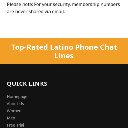
Please note: For your security, membership numbers
are never shared via email.
Top-Rated Latino Phone Chat
Lines
QUICK LINKS
Homepage
About Us
Women
Men
Free Trial