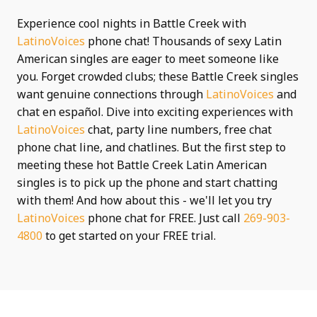
Experience cool nights in Battle Creek with
LatinoVoices
phone chat! Thousands of sexy Latin
American singles are eager to meet someone like
you. Forget crowded clubs; these Battle Creek singles
want genuine connections through
LatinoVoices
and
chat en español. Dive into exciting experiences with
LatinoVoices
chat, party line numbers, free chat
phone chat line, and chatlines. But the first step to
meeting these hot Battle Creek Latin American
singles is to pick up the phone and start chatting
with them! And how about this - we'll let you try
LatinoVoices
phone chat for FREE. Just call
269-903-
4800
to get started on your FREE trial.