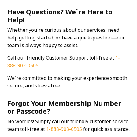
Have Questions? We`re Here to
Help!
Whether you`re curious about our services, need
help getting started, or have a quick question—our
team is always happy to assist.
Call our friendly Customer Support toll-free at
1-
888-903-0505
We`re committed to making your experience smooth,
secure, and stress-free.
Forgot Your Membership Number
or Passcode?
No worries! Simply call our friendly customer service
team toll-free at
1-888-903-0505
for quick assistance.