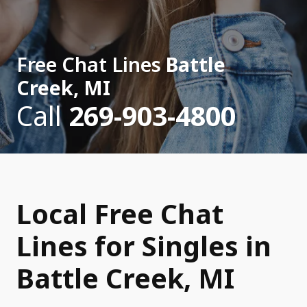
Free Chat Lines
Battle
Creek, MI
Call
269-903-4800
Local Free Chat
Lines for Singles in
Battle Creek, MI