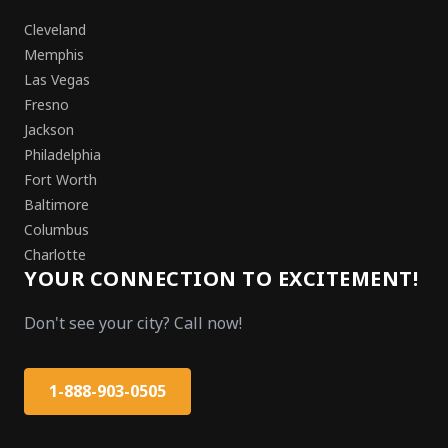
Cleveland
Memphis
Las Vegas
Fresno
Jackson
Philadelphia
Fort Worth
Baltimore
Columbus
Charlotte
YOUR CONNECTION TO EXCITEMENT!
Don't see your city? Call now!
1-888-903-0505