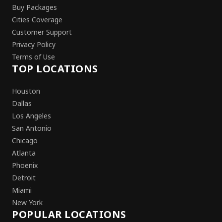
Buy Packages
Cities Coverage
Customer Support
Privacy Policy
Terms of Use
TOP LOCATIONS
Houston
Dallas
Los Angeles
San Antonio
Chicago
Atlanta
Phoenix
Detroit
Miami
New York
POPULAR LOCATIONS