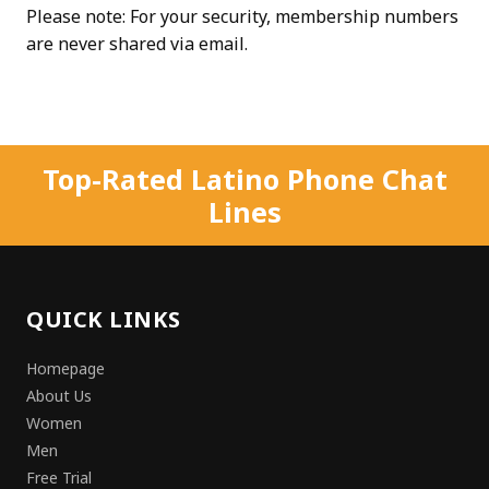
Please note: For your security, membership numbers
are never shared via email.
Top-Rated Latino Phone Chat
Lines
QUICK LINKS
Homepage
About Us
Women
Men
Free Trial