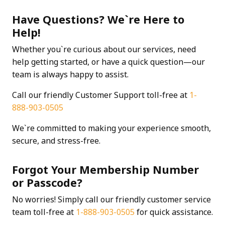
Have Questions? We`re Here to
Help!
Whether you`re curious about our services, need
help getting started, or have a quick question—our
team is always happy to assist.
Call our friendly Customer Support toll-free at
1-
888-903-0505
We`re committed to making your experience smooth,
secure, and stress-free.
Forgot Your Membership Number
or Passcode?
No worries! Simply call our friendly customer service
team toll-free at
1-888-903-0505
for quick assistance.