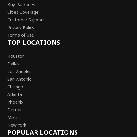
Buy Packages
Cities Coverage
Customer Support
Privacy Policy
Terms of Use
TOP LOCATIONS
Houston
Dallas
Los Angeles
San Antonio
Chicago
Atlanta
Phoenix
Detroit
Miami
New York
POPULAR LOCATIONS