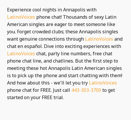
Experience cool nights in Annapolis with
LatinoVoices
phone chat! Thousands of sexy Latin
American singles are eager to meet someone like
you. Forget crowded clubs; these Annapolis singles
want genuine connections through
LatinoVoices
and
chat en español. Dive into exciting experiences with
LatinoVoices
chat, party line numbers, free chat
phone chat line, and chatlines. But the first step to
meeting these hot Annapolis Latin American singles
is to pick up the phone and start chatting with them!
And how about this - we'll let you try
LatinoVoices
phone chat for FREE. Just call
443-303-3700
to get
started on your FREE trial.