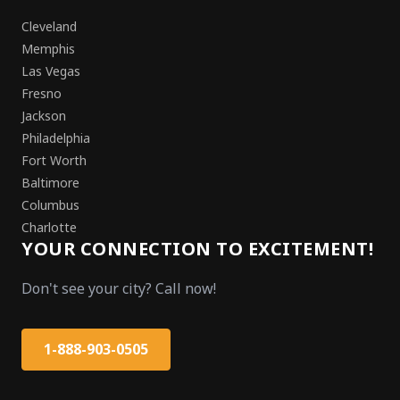
Cleveland
Memphis
Las Vegas
Fresno
Jackson
Philadelphia
Fort Worth
Baltimore
Columbus
Charlotte
YOUR CONNECTION TO EXCITEMENT!
Don't see your city? Call now!
1-888-903-0505