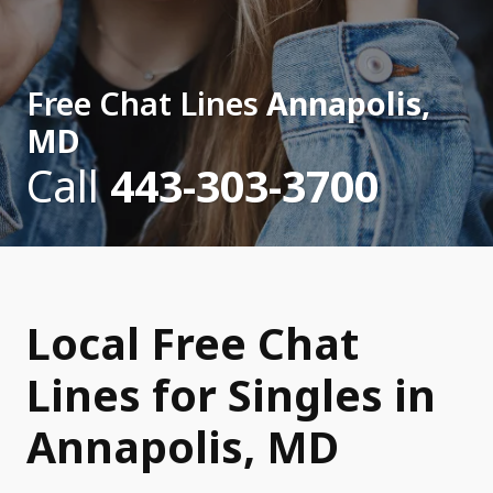
Free Chat Lines
Annapolis,
MD
Call
443-303-3700
Local Free Chat
Lines for Singles in
Annapolis, MD