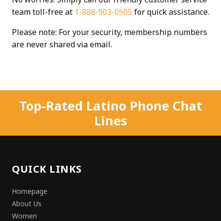
team toll-free at
1-888-903-0505
for quick assistance.
Please note: For your security, membership numbers
are never shared via email.
Top-Rated Latino Phone Chat
Lines
QUICK LINKS
Homepage
About Us
Women