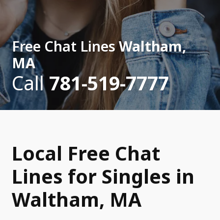
Free Chat Lines
Waltham,
MA
Call
781-519-7777
Local Free Chat
Lines for Singles in
Waltham, MA