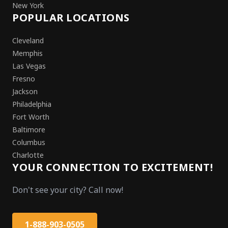
New York
POPULAR LOCATIONS
Cleveland
Memphis
Las Vegas
Fresno
Jackson
Philadelphia
Fort Worth
Baltimore
Columbus
Charlotte
YOUR CONNECTION TO EXCITEMENT!
Don't see your city? Call now!
1-888-903-0505