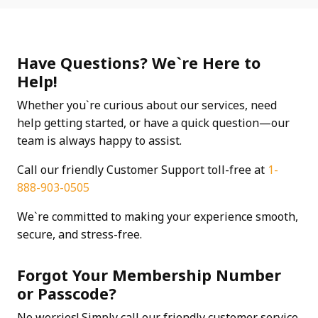
Have Questions? We`re Here to
Help!
Whether you`re curious about our services, need
help getting started, or have a quick question—our
team is always happy to assist.
Call our friendly Customer Support toll-free at
1-
888-903-0505
We`re committed to making your experience smooth,
secure, and stress-free.
Forgot Your Membership Number
or Passcode?
No worries! Simply call our friendly customer service