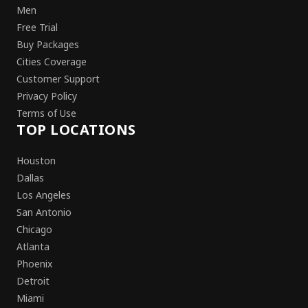
Men
Free Trial
Buy Packages
Cities Coverage
Customer Support
Privacy Policy
Terms of Use
TOP LOCATIONS
Houston
Dallas
Los Angeles
San Antonio
Chicago
Atlanta
Phoenix
Detroit
Miami