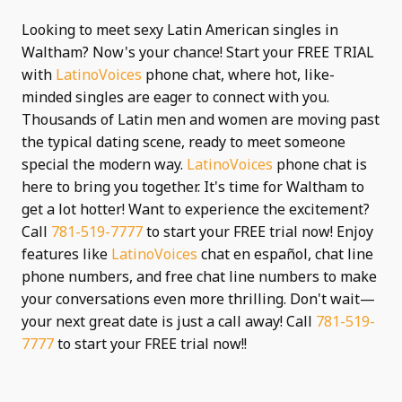
Looking to meet sexy Latin American singles in
Waltham? Now's your chance! Start your FREE TRIAL
with
LatinoVoices
phone chat, where hot, like-
minded singles are eager to connect with you.
Thousands of Latin men and women are moving past
the typical dating scene, ready to meet someone
special the modern way.
LatinoVoices
phone chat is
here to bring you together. It's time for Waltham to
get a lot hotter! Want to experience the excitement?
Call
781-519-7777
to start your FREE trial now! Enjoy
features like
LatinoVoices
chat en español, chat line
phone numbers, and free chat line numbers to make
your conversations even more thrilling. Don't wait—
your next great date is just a call away! Call
781-519-
7777
to start your FREE trial now!!