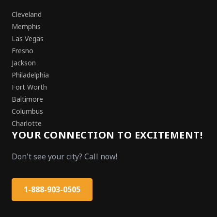
Cleveland
Memphis
Las Vegas
Fresno
Jackson
Philadelphia
Fort Worth
Baltimore
Columbus
Charlotte
YOUR CONNECTION TO EXCITEMENT!
Don't see your city? Call now!
1-888-903-0505