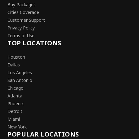
Buy Packages
Cities Coverage
Customer Support
Privacy Policy
Terms of Use
TOP LOCATIONS
Houston
Dallas
Los Angeles
San Antonio
Chicago
Atlanta
Phoenix
Detroit
Miami
New York
POPULAR LOCATIONS