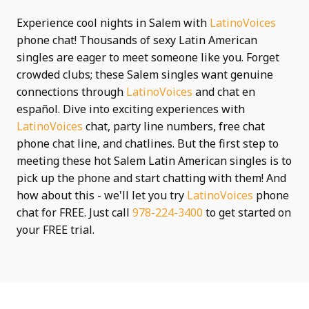
Experience cool nights in Salem with
LatinoVoices
phone chat! Thousands of sexy Latin American
singles are eager to meet someone like you. Forget
crowded clubs; these Salem singles want genuine
connections through
LatinoVoices
and chat en
español. Dive into exciting experiences with
LatinoVoices
chat, party line numbers, free chat
phone chat line, and chatlines. But the first step to
meeting these hot Salem Latin American singles is to
pick up the phone and start chatting with them! And
how about this - we'll let you try
LatinoVoices
phone
chat for FREE. Just call
978-224-3400
to get started on
your FREE trial.