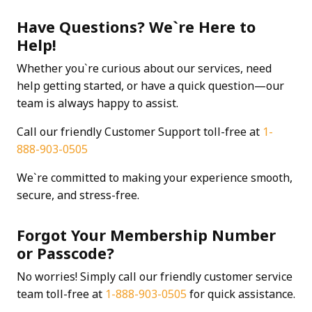
Have Questions? We`re Here to
Help!
Whether you`re curious about our services, need
help getting started, or have a quick question—our
team is always happy to assist.
Call our friendly Customer Support toll-free at
1-
888-903-0505
We`re committed to making your experience smooth,
secure, and stress-free.
Forgot Your Membership Number
or Passcode?
No worries! Simply call our friendly customer service
team toll-free at
1-888-903-0505
for quick assistance.