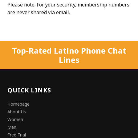
Please note: For your security, membership numbers
are never shared via email.
Top-Rated Latino Phone Chat
Lines
QUICK LINKS
Homepage
About Us
Women
Men
Free Trial