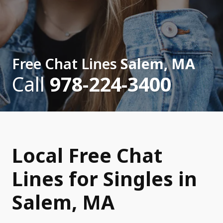
Free Chat Lines
Salem, MA
Call
978-224-3400
Local Free Chat
Lines for Singles in
Salem, MA