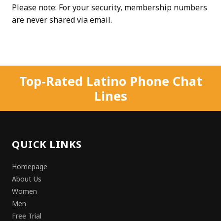
Please note: For your security, membership numbers
are never shared via email.
Top-Rated Latino Phone Chat
Lines
QUICK LINKS
Homepage
About Us
Women
Men
Free Trial