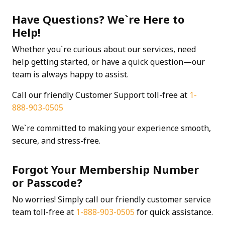
Have Questions? We`re Here to
Help!
Whether you`re curious about our services, need
help getting started, or have a quick question—our
team is always happy to assist.
Call our friendly Customer Support toll-free at
1-
888-903-0505
We`re committed to making your experience smooth,
secure, and stress-free.
Forgot Your Membership Number
or Passcode?
No worries! Simply call our friendly customer service
team toll-free at
1-888-903-0505
for quick assistance.