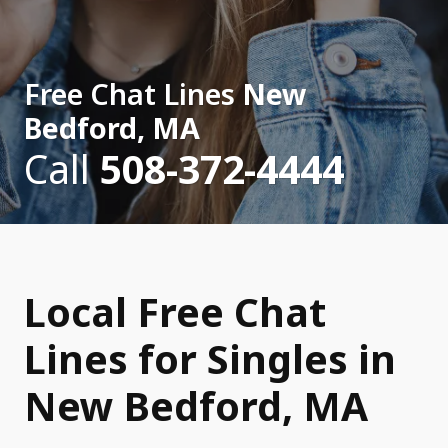
Free Chat Lines
New
Bedford, MA
Call
508-372-4444
Local Free Chat
Lines for Singles in
New Bedford, MA