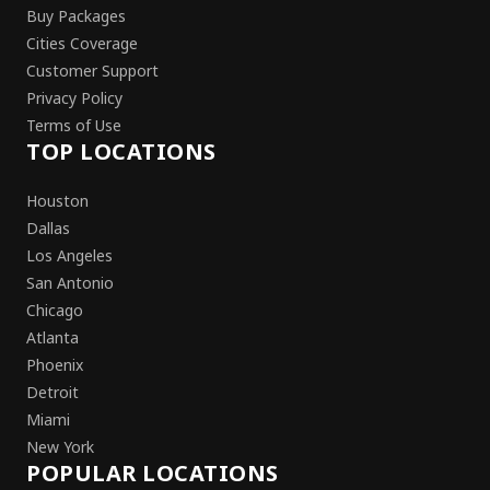
Buy Packages
Cities Coverage
Customer Support
Privacy Policy
Terms of Use
TOP LOCATIONS
Houston
Dallas
Los Angeles
San Antonio
Chicago
Atlanta
Phoenix
Detroit
Miami
New York
POPULAR LOCATIONS