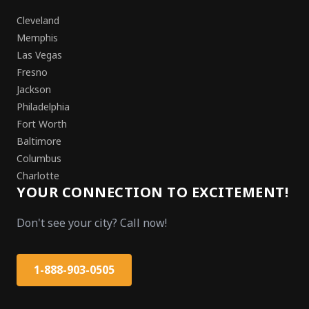
Cleveland
Memphis
Las Vegas
Fresno
Jackson
Philadelphia
Fort Worth
Baltimore
Columbus
Charlotte
YOUR CONNECTION TO EXCITEMENT!
Don't see your city? Call now!
1-888-903-0505