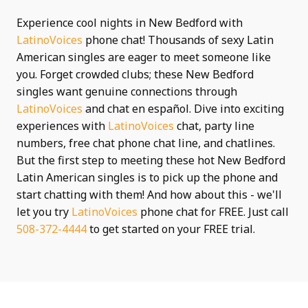
Experience cool nights in New Bedford with
LatinoVoices
phone chat! Thousands of sexy Latin
American singles are eager to meet someone like
you. Forget crowded clubs; these New Bedford
singles want genuine connections through
LatinoVoices
and chat en español. Dive into exciting
experiences with
LatinoVoices
chat, party line
numbers, free chat phone chat line, and chatlines.
But the first step to meeting these hot New Bedford
Latin American singles is to pick up the phone and
start chatting with them! And how about this - we'll
let you try
LatinoVoices
phone chat for FREE. Just call
508-372-4444
to get started on your FREE trial.