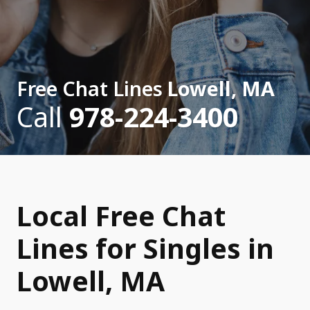
Free Chat Lines
Lowell, MA
Call
978-224-3400
Local Free Chat
Lines for Singles in
Lowell, MA