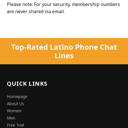
Please note: For your security, membership numbers
are never shared via email.
Top-Rated Latino Phone Chat
Lines
QUICK LINKS
Homepage
About Us
Women
Men
Free Trial