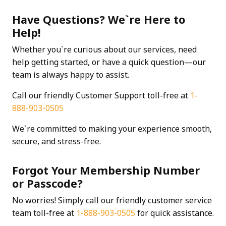
Have Questions? We`re Here to
Help!
Whether you`re curious about our services, need
help getting started, or have a quick question—our
team is always happy to assist.
Call our friendly Customer Support toll-free at
1-
888-903-0505
We`re committed to making your experience smooth,
secure, and stress-free.
Forgot Your Membership Number
or Passcode?
No worries! Simply call our friendly customer service
team toll-free at
1-888-903-0505
for quick assistance.