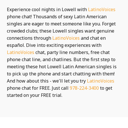
Experience cool nights in Lowell with
LatinoVoices
phone chat! Thousands of sexy Latin American
singles are eager to meet someone like you. Forget
crowded clubs; these Lowell singles want genuine
connections through
LatinoVoices
and chat en
español. Dive into exciting experiences with
LatinoVoices
chat, party line numbers, free chat
phone chat line, and chatlines. But the first step to
meeting these hot Lowell Latin American singles is
to pick up the phone and start chatting with them!
And how about this - we'll let you try
LatinoVoices
phone chat for FREE. Just call
978-224-3400
to get
started on your FREE trial.