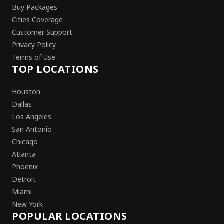
Buy Packages
Cities Coverage
Customer Support
Privacy Policy
Terms of Use
TOP LOCATIONS
Houston
Dallas
Los Angeles
San Antonio
Chicago
Atlanta
Phoenix
Detroit
Miami
New York
POPULAR LOCATIONS