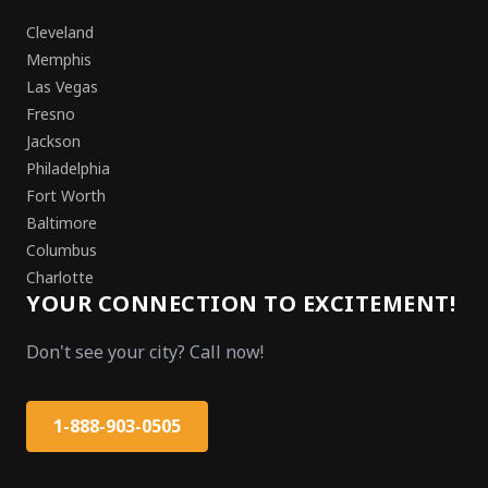
Cleveland
Memphis
Las Vegas
Fresno
Jackson
Philadelphia
Fort Worth
Baltimore
Columbus
Charlotte
YOUR CONNECTION TO EXCITEMENT!
Don't see your city? Call now!
1-888-903-0505