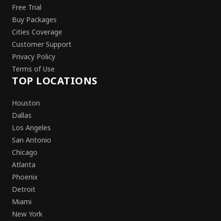
Free Trial
Buy Packages
Cities Coverage
Customer Support
Privacy Policy
Terms of Use
TOP LOCATIONS
Houston
Dallas
Los Angeles
San Antonio
Chicago
Atlanta
Phoenix
Detroit
Miami
New York