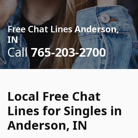
Free Chat Lines
Anderson,
IN
Call
765-203-2700
Local Free Chat
Lines for Singles in
Anderson, IN