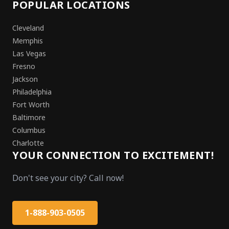
POPULAR LOCATIONS
Cleveland
Memphis
Las Vegas
Fresno
Jackson
Philadelphia
Fort Worth
Baltimore
Columbus
Charlotte
YOUR CONNECTION TO EXCITEMENT!
Don't see your city? Call now!
1-888-903-0505