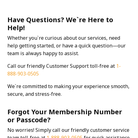
Have Questions? We`re Here to
Help!
Whether you`re curious about our services, need
help getting started, or have a quick question—our
team is always happy to assist.
Call our friendly Customer Support toll-free at
1-
888-903-0505
We`re committed to making your experience smooth,
secure, and stress-free.
Forgot Your Membership Number
or Passcode?
No worries! Simply call our friendly customer service
team toll-free at
1-888-903-0505
for quick assistance.