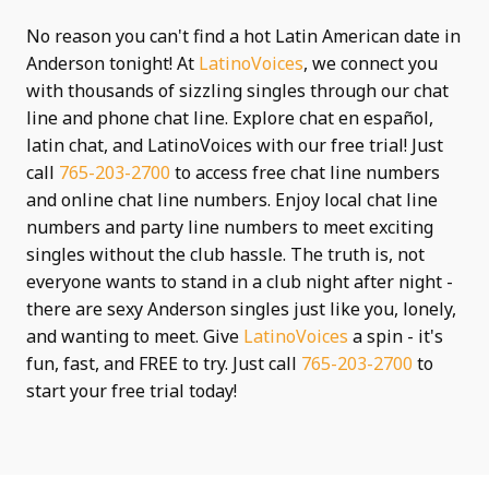
No reason you can't find a hot Latin American date in
Anderson tonight! At
LatinoVoices
, we connect you
with thousands of sizzling singles through our chat
line and phone chat line. Explore chat en español,
latin chat, and LatinoVoices with our free trial! Just
call
765-203-2700
to access free chat line numbers
and online chat line numbers. Enjoy local chat line
numbers and party line numbers to meet exciting
singles without the club hassle. The truth is, not
everyone wants to stand in a club night after night -
there are sexy Anderson singles just like you, lonely,
and wanting to meet. Give
LatinoVoices
a spin - it's
fun, fast, and FREE to try. Just call
765-203-2700
to
start your free trial today!