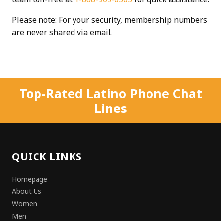
Please note: For your security, membership numbers
are never shared via email.
Top-Rated Latino Phone Chat
Lines
QUICK LINKS
Homepage
About Us
Women
Men