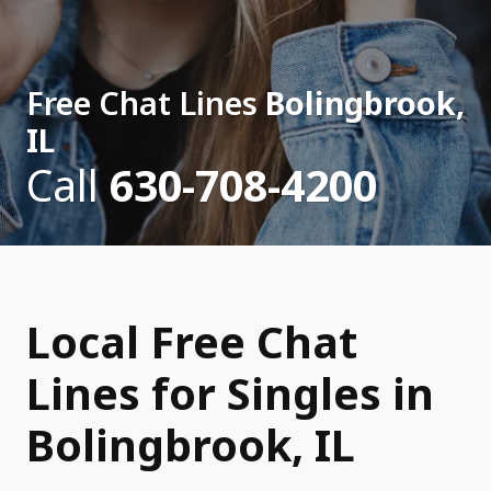
Free Chat Lines
Bolingbrook,
IL
Call
630-708-4200
Local Free Chat
Lines for Singles in
Bolingbrook, IL