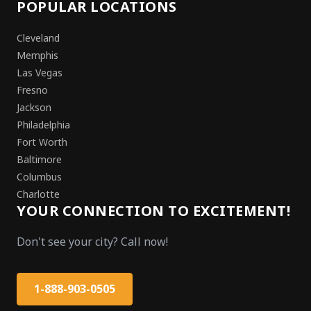
POPULAR LOCATIONS
Cleveland
Memphis
Las Vegas
Fresno
Jackson
Philadelphia
Fort Worth
Baltimore
Columbus
Charlotte
YOUR CONNECTION TO EXCITEMENT!
Don't see your city? Call now!
1-888-903-0505