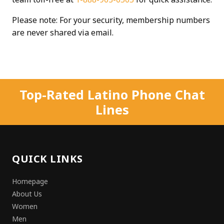
Please note: For your security, membership numbers
are never shared via email.
Top-Rated Latino Phone Chat
Lines
QUICK LINKS
Homepage
About Us
Women
Men