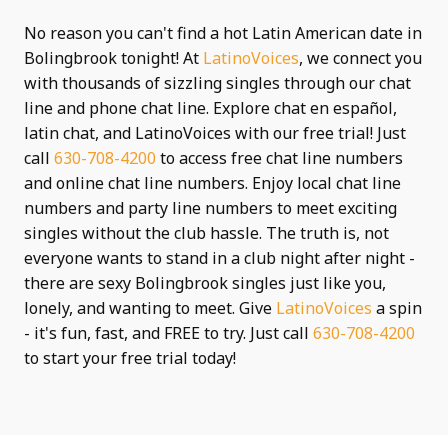
No reason you can't find a hot Latin American date in
Bolingbrook tonight! At
LatinoVoices
, we connect you
with thousands of sizzling singles through our chat
line and phone chat line. Explore chat en español,
latin chat, and LatinoVoices with our free trial! Just
call
630-708-4200
to access free chat line numbers
and online chat line numbers. Enjoy local chat line
numbers and party line numbers to meet exciting
singles without the club hassle. The truth is, not
everyone wants to stand in a club night after night -
there are sexy Bolingbrook singles just like you,
lonely, and wanting to meet. Give
LatinoVoices
a spin
- it's fun, fast, and FREE to try. Just call
630-708-4200
to start your free trial today!