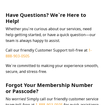
Have Questions? We`re Here to
Help!
Whether you`re curious about our services, need
help getting started, or have a quick question—our
team is always happy to assist.
Call our friendly Customer Support toll-free at
1-
888-903-0505
We`re committed to making your experience smooth,
secure, and stress-free.
Forgot Your Membership Number
or Passcode?
No worries! Simply call our friendly customer service
team toll-free at
1-888-903-0505
for quick assistance.