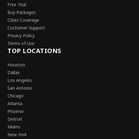
Free Trial
Buy Packages
Cities Coverage
Customer Support
Privacy Policy
Terms of Use
TOP LOCATIONS
Houston
Dallas
Los Angeles
San Antonio
Chicago
Atlanta
Phoenix
Detroit
Miami
New York