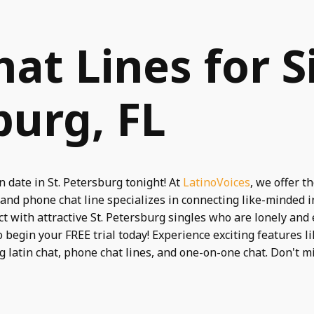
hat Lines for S
burg, FL
 date in St. Petersburg tonight! At
LatinoVoices
, we offer t
 and phone chat line specializes in connecting like-minded
t with attractive St. Petersburg singles who are lonely and
 begin your FREE trial today! Experience exciting features l
ng latin chat, phone chat lines, and one-on-one chat. Don't 