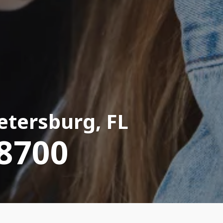
Petersburg, FL
-8700