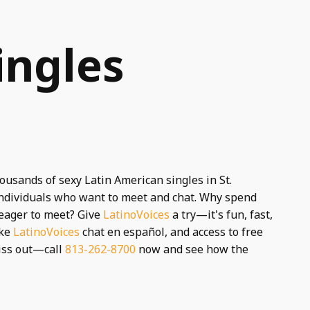
ingles
housands of sexy Latin American singles in St.
 individuals who want to meet and chat. Why spend
 eager to meet? Give
LatinoVoices
a try—it's fun, fast,
ike
LatinoVoices
chat en español, and access to free
miss out—call
813-262-8700
now and see how the