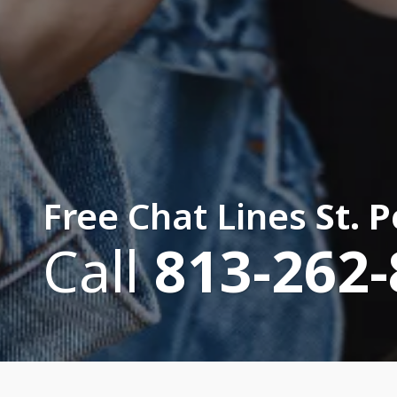
Free Chat Lines
St. 
Call
813-262