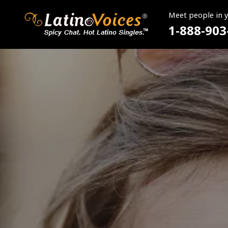
Meet people in 
1-888-903