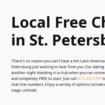
Local Free C
in St. Peters
There's no reason you can't have a hot Latin American
Petersburg just waiting to hear from you. Our dating
another night standing in a club when you can connec
and completely FREE to start. Just call
813-262-8700
to
chat line numbers. Enjoy a variety of options includi
magic unfolds!