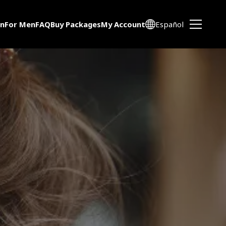
n
For Men
FAQ
Buy Packages
My Account
Español