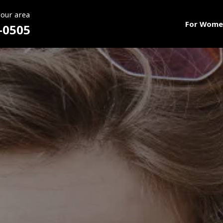
your area
For Wome
-0505