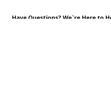
Have Questions? We`re Here to He
Whether you`re curious about our services, need help
quick question—our team is always happy to assist.
Call our friendly Customer Support toll-free at
1-888
We`re committed to making your experience smooth, s
To