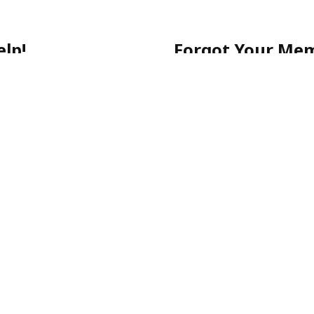
lp!
Forgot Your Me
 getting started, or have a
No worries! Simply call ou
903-0505
for quick assista
-903-0505
Please note: For your sec
email.
ecure, and stress-free.
p-Rated Latino Phone Chat Li