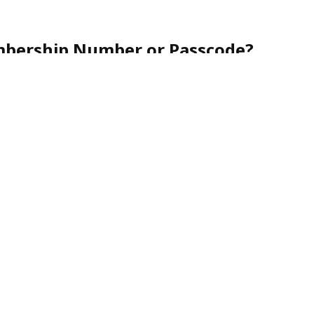
mbership Number or Passcode?
r friendly customer service team toll-free at
1-888-
nce.
urity, membership numbers are never shared via
nes