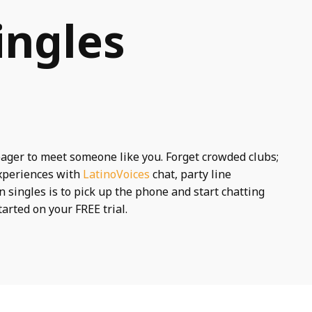
ingles
ager to meet someone like you. Forget crowded clubs;
experiences with
LatinoVoices
chat, party line
n singles is to pick up the phone and start chatting
tarted on your FREE trial.