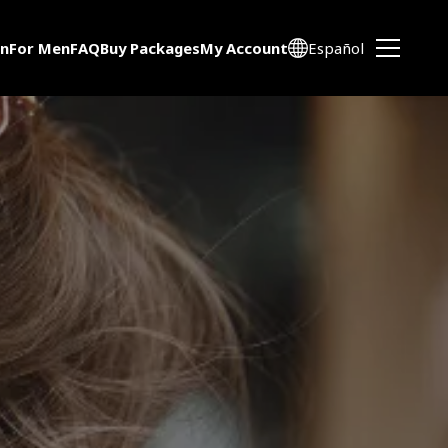
n
For Men
FAQ
Buy Packages
My Account
Español