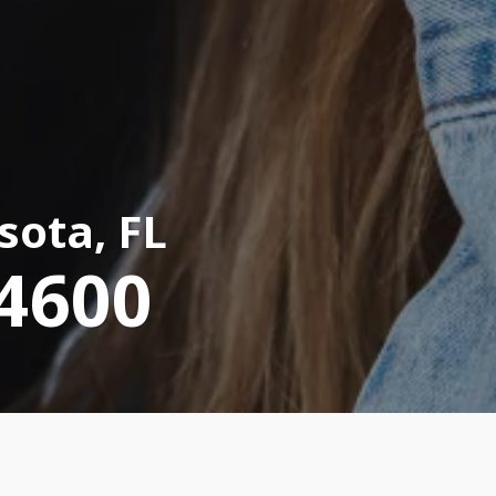
sota, FL
-4600