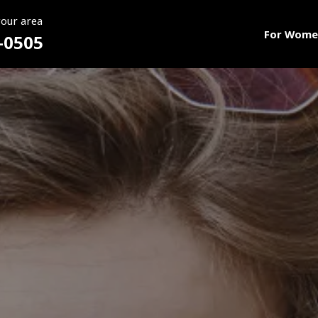
your area
For Wome
-0505