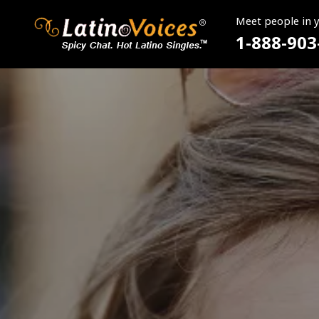
Meet people in 
1-888-903