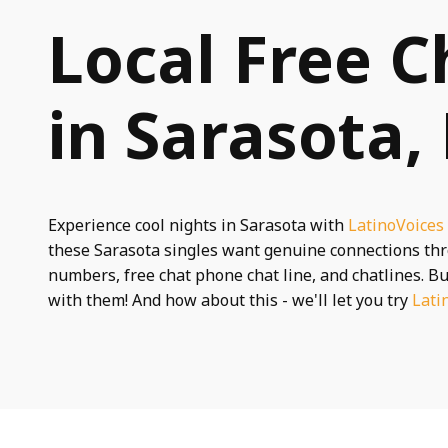
Local Free C
in Sarasota,
Experience cool nights in Sarasota with
LatinoVoices
these Sarasota singles want genuine connections t
numbers, free chat phone chat line, and chatlines. Bu
with them! And how about this - we'll let you try
Lati