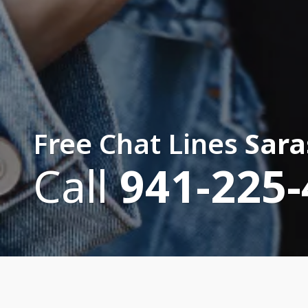
Free Chat Lines
Sara
Call
941-225