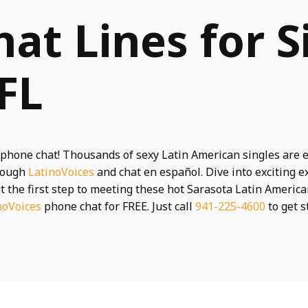
hat Lines for S
 FL
phone chat! Thousands of sexy Latin American singles are e
hrough
LatinoVoices
and chat en español. Dive into exciting 
t the first step to meeting these hot Sarasota Latin America
noVoices
phone chat for FREE. Just call
941-225-4600
to get s