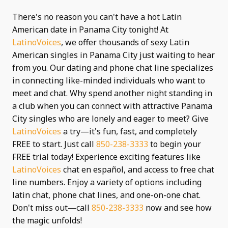
There's no reason you can't have a hot Latin
American date in Panama City tonight! At
LatinoVoices
, we offer thousands of sexy Latin
American singles in Panama City just waiting to hear
from you. Our dating and phone chat line specializes
in connecting like-minded individuals who want to
meet and chat. Why spend another night standing in
a club when you can connect with attractive Panama
City singles who are lonely and eager to meet? Give
LatinoVoices
a try—it's fun, fast, and completely
FREE to start. Just call
850-238-3333
to begin your
FREE trial today! Experience exciting features like
LatinoVoices
chat en español, and access to free chat
line numbers. Enjoy a variety of options including
latin chat, phone chat lines, and one-on-one chat.
Don't miss out—call
850-238-3333
now and see how
the magic unfolds!