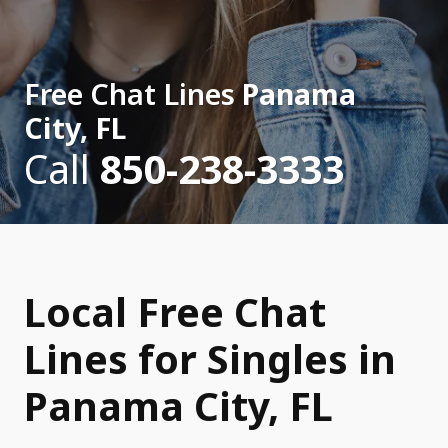
Free Chat Lines
Panama
City, FL
Call
850-238-3333
Local Free Chat
Lines for Singles in
Panama City, FL