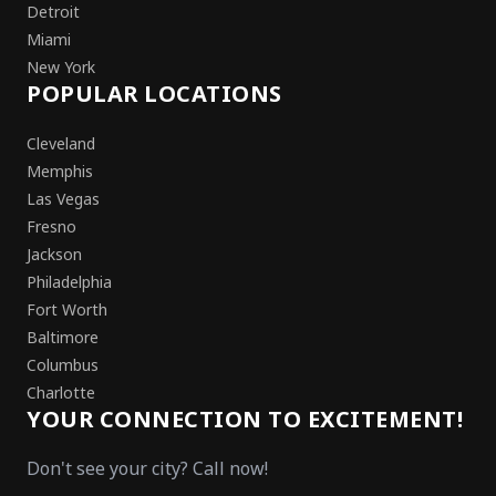
Detroit
Miami
New York
POPULAR LOCATIONS
Cleveland
Memphis
Las Vegas
Fresno
Jackson
Philadelphia
Fort Worth
Baltimore
Columbus
Charlotte
YOUR CONNECTION TO EXCITEMENT!
Don't see your city? Call now!