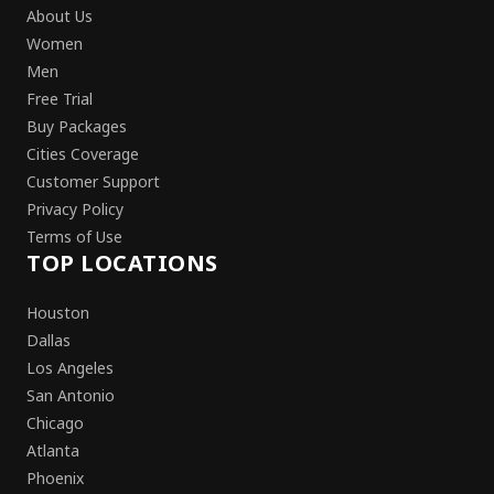
About Us
Women
Men
Free Trial
Buy Packages
Cities Coverage
Customer Support
Privacy Policy
Terms of Use
TOP LOCATIONS
Houston
Dallas
Los Angeles
San Antonio
Chicago
Atlanta
Phoenix