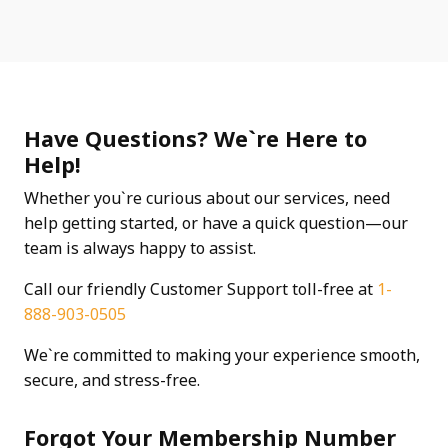
Have Questions? We`re Here to
Help!
Whether you`re curious about our services, need
help getting started, or have a quick question—our
team is always happy to assist.
Call our friendly Customer Support toll-free at
1-
888-903-0505
We`re committed to making your experience smooth,
secure, and stress-free.
Forgot Your Membership Number