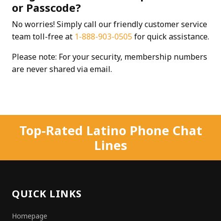
or Passcode?
No worries! Simply call our friendly customer service
team toll-free at
1-888-903-0505
for quick assistance.
Please note: For your security, membership numbers
are never shared via email.
Top-Rated Latino Phone Chat
Lines
QUICK LINKS
Homepage