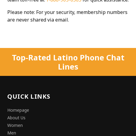
Please note: For your security, membership numbers
are never shared via email.
Top-Rated Latino Phone Chat
Lines
QUICK LINKS
Homepage
About Us
Women
Men