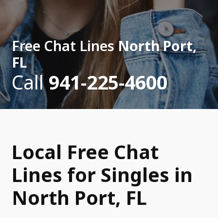
Free Chat Lines
North Port,
FL
Call
941-225-4600
Local Free Chat
Lines for Singles in
North Port, FL