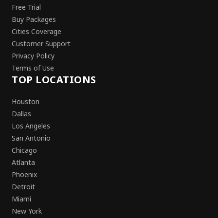
Free Trial
Buy Packages
Cities Coverage
Customer Support
Privacy Policy
Terms of Use
TOP LOCATIONS
Houston
Dallas
Los Angeles
San Antonio
Chicago
Atlanta
Phoenix
Detroit
Miami
New York