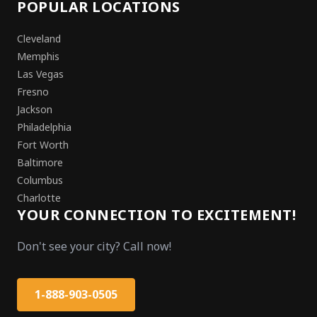
POPULAR LOCATIONS
Cleveland
Memphis
Las Vegas
Fresno
Jackson
Philadelphia
Fort Worth
Baltimore
Columbus
Charlotte
YOUR CONNECTION TO EXCITEMENT!
Don't see your city? Call now!
1-888-903-0505