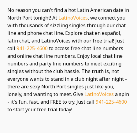
No reason you can't find a hot Latin American date in
North Port tonight! At
LatinoVoices
, we connect you
with thousands of sizzling singles through our chat
line and phone chat line. Explore chat en español,
latin chat, and LatinoVoices with our free trial! Just
call
941-225-4600
to access free chat line numbers
and online chat line numbers. Enjoy local chat line
numbers and party line numbers to meet exciting
singles without the club hassle. The truth is, not
everyone wants to stand in a club night after night -
there are sexy North Port singles just like you,
lonely, and wanting to meet. Give
LatinoVoices
a spin
- it's fun, fast, and FREE to try. Just call
941-225-4600
to start your free trial today!