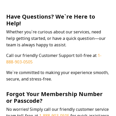
Have Questions? We`re Here to
Help!
Whether you`re curious about our services, need
help getting started, or have a quick question—our
team is always happy to assist.
Call our friendly Customer Support toll-free at
1-
888-903-0505
We`re committed to making your experience smooth,
secure, and stress-free.
Forgot Your Membership Number
or Passcode?
No worries! Simply call our friendly customer service
team toll-free at
1-888-903-0505
for quick assistance.