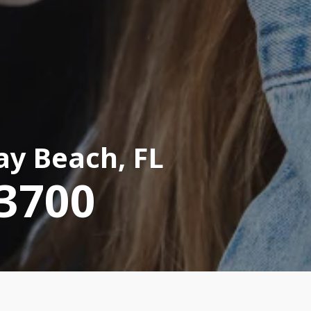
ay Beach, FL
-3700