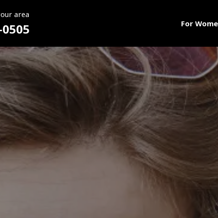
your area
For Wome
-0505