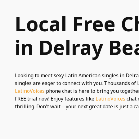
Local Free C
in Delray Be
Looking to meet sexy Latin American singles in Delr
singles are eager to connect with you. Thousands of
LatinoVoices
phone chat is here to bring you together.
FREE trial now! Enjoy features like
LatinoVoices
chat 
thrilling. Don't wait—your next great date is just a ca