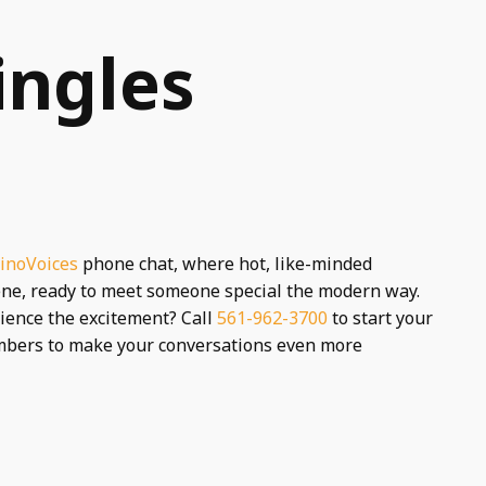
ingles
inoVoices
phone chat, where hot, like-minded
ene, ready to meet someone special the modern way.
erience the excitement? Call
561-962-3700
to start your
umbers to make your conversations even more