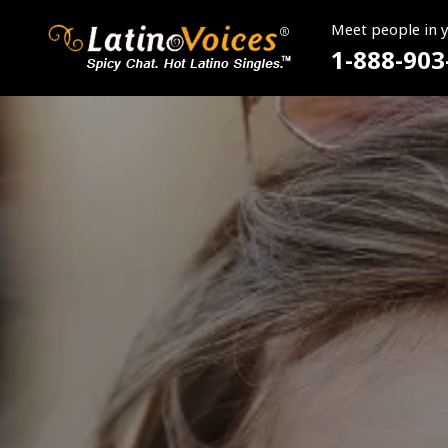
Meet people in 
1-888-903