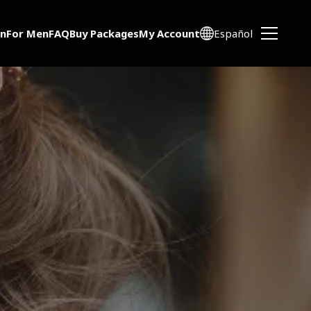
n
For Men
FAQ
Buy Packages
My Account
Español