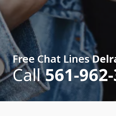
Free Chat Lines
Delr
Call
561-962