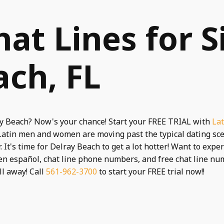
hat Lines for S
ach, FL
ay Beach? Now's your chance! Start your FREE TRIAL with
Lat
 Latin men and women are moving past the typical dating sc
 It's time for Delray Beach to get a lot hotter! Want to exp
en español, chat line phone numbers, and free chat line n
ll away! Call
561-962-3700
to start your FREE trial now!!