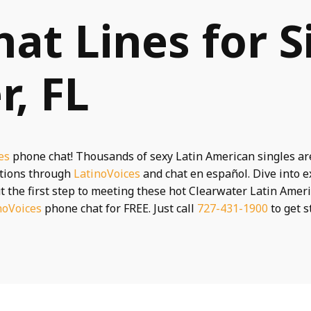
hat Lines for S
r, FL
es
phone chat! Thousands of sexy Latin American singles ar
ctions through
LatinoVoices
and chat en español. Dive into e
t the first step to meeting these hot Clearwater Latin Ameri
noVoices
phone chat for FREE. Just call
727-431-1900
to get s