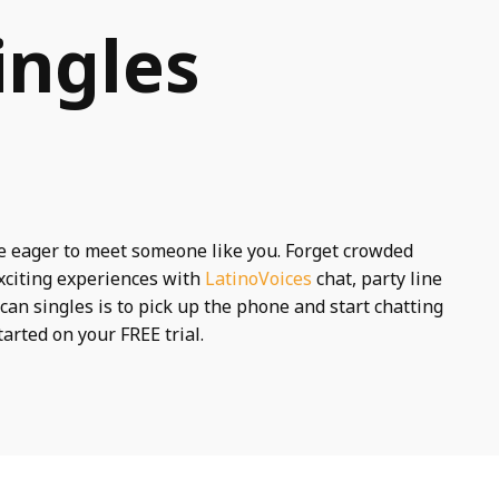
ingles
e eager to meet someone like you. Forget crowded
xciting experiences with
LatinoVoices
chat, party line
can singles is to pick up the phone and start chatting
tarted on your FREE trial.