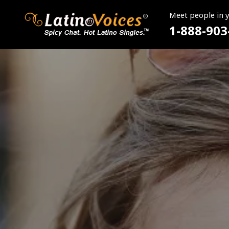
Meet people in 
1-888-903