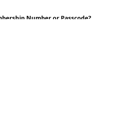
mbership Number or Passcode?
r friendly customer service team toll-free at
1-888-
nce.
urity, membership numbers are never shared via
nes