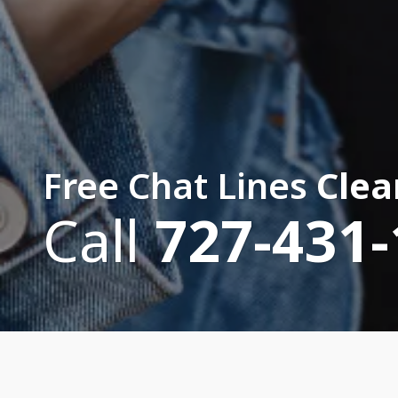
Free Chat Lines
Clea
Call
727-431