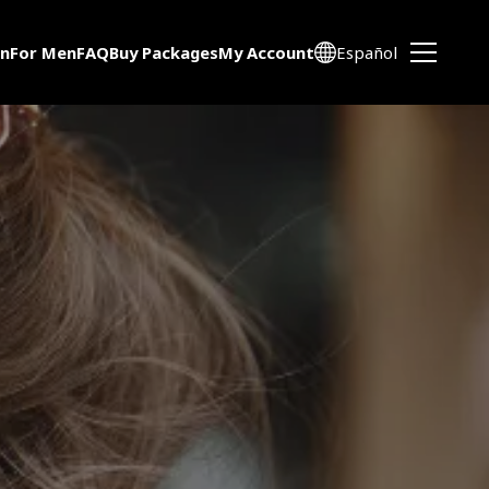
n
For Men
FAQ
Buy Packages
My Account
Español