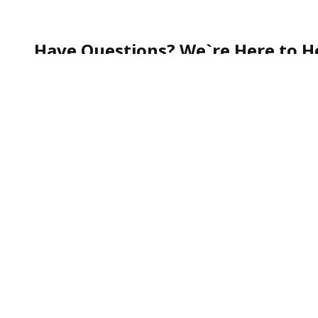
Have Questions? We`re Here to He
Whether you`re curious about our services, need help
quick question—our team is always happy to assist.
Call our friendly Customer Support toll-free at
1-888
We`re committed to making your experience smooth, s
To