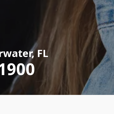
rwater, FL
-1900