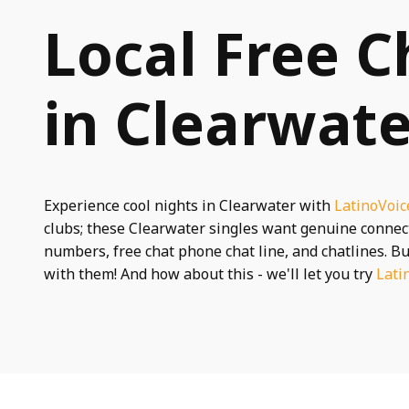
Local Free C
in Clearwate
Experience cool nights in Clearwater with
LatinoVoic
clubs; these Clearwater singles want genuine conne
numbers, free chat phone chat line, and chatlines. Bu
with them! And how about this - we'll let you try
Lati