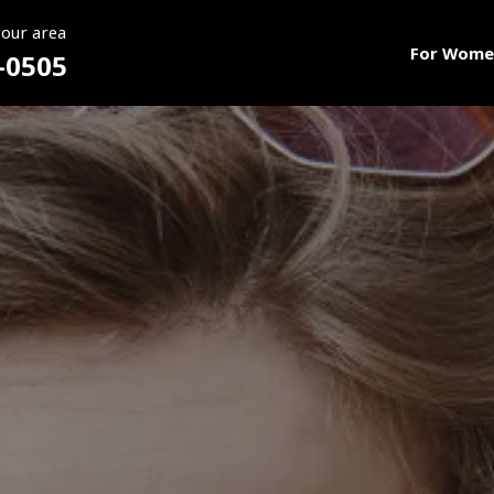
your area
For Wome
-0505