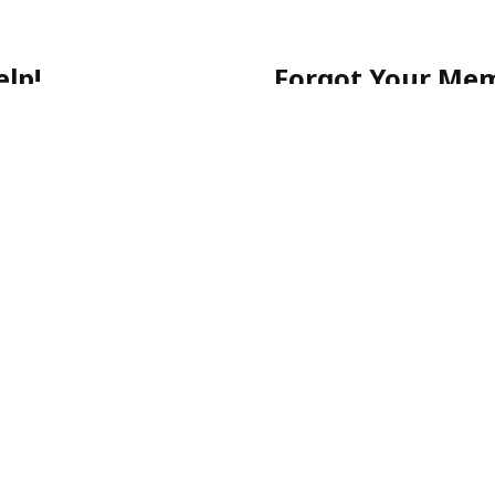
lp!
Forgot Your Me
 getting started, or have a
No worries! Simply call ou
903-0505
for quick assista
-903-0505
Please note: For your sec
email.
ecure, and stress-free.
p-Rated Latino Phone Chat Li