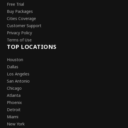
Free Trial
Buy Packages
Cities Coverage
Customer Support
Privacy Policy
Terms of Use
TOP LOCATIONS
Houston
Dallas
Los Angeles
San Antonio
Chicago
Atlanta
Phoenix
Detroit
Miami
New York