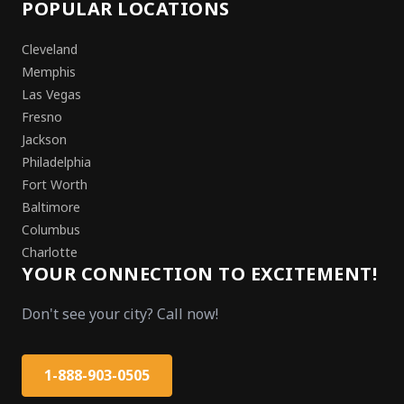
POPULAR LOCATIONS
Cleveland
Memphis
Las Vegas
Fresno
Jackson
Philadelphia
Fort Worth
Baltimore
Columbus
Charlotte
YOUR CONNECTION TO EXCITEMENT!
Don't see your city? Call now!
1-888-903-0505