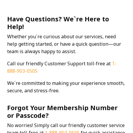
Have Questions? We`re Here to
Help!
Whether you`re curious about our services, need
help getting started, or have a quick question—our
team is always happy to assist.
Call our friendly Customer Support toll-free at
1-
888-903-0505
We`re committed to making your experience smooth,
secure, and stress-free.
Forgot Your Membership Number
or Passcode?
No worries! Simply call our friendly customer service
team toll-free at
1-888-903-0505
for quick assistance.