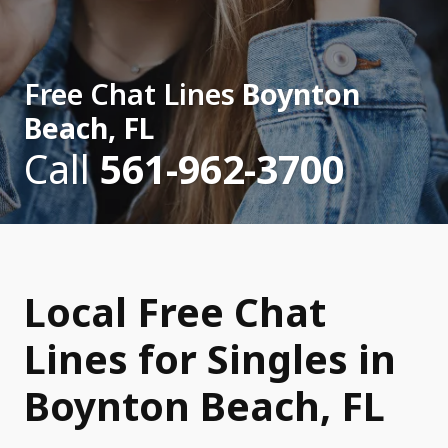
Free Chat Lines
Boynton
Beach, FL
Call
561-962-3700
Local Free Chat
Lines for Singles in
Boynton Beach, FL