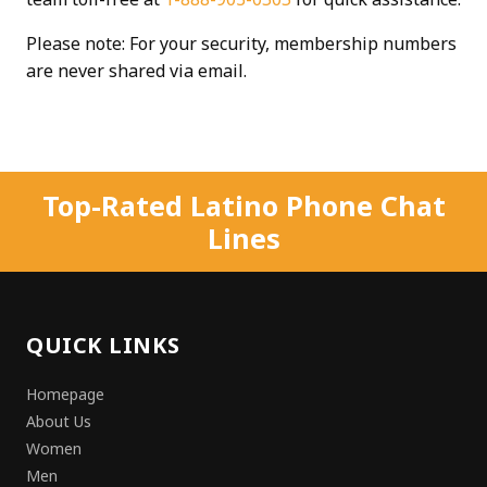
Please note: For your security, membership numbers
are never shared via email.
Top-Rated Latino Phone Chat
Lines
QUICK LINKS
Homepage
About Us
Women
Men