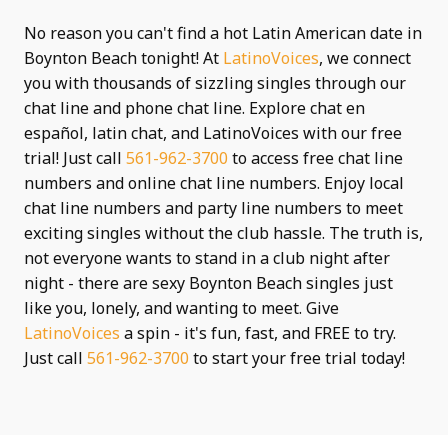
No reason you can't find a hot Latin American date in
Boynton Beach tonight! At
LatinoVoices
, we connect
you with thousands of sizzling singles through our
chat line and phone chat line. Explore chat en
español, latin chat, and LatinoVoices with our free
trial! Just call
561-962-3700
to access free chat line
numbers and online chat line numbers. Enjoy local
chat line numbers and party line numbers to meet
exciting singles without the club hassle. The truth is,
not everyone wants to stand in a club night after
night - there are sexy Boynton Beach singles just
like you, lonely, and wanting to meet. Give
LatinoVoices
a spin - it's fun, fast, and FREE to try.
Just call
561-962-3700
to start your free trial today!