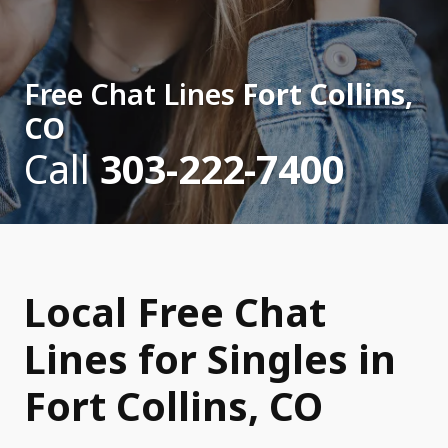
Free Chat Lines
Fort Collins,
CO
Call
303-222-7400
Local Free Chat
Lines for Singles in
Fort Collins, CO