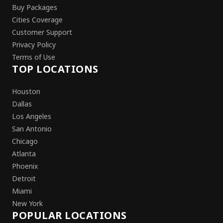
Buy Packages
Cities Coverage
Customer Support
Privacy Policy
Terms of Use
TOP LOCATIONS
Houston
Dallas
Los Angeles
San Antonio
Chicago
Atlanta
Phoenix
Detroit
Miami
New York
POPULAR LOCATIONS