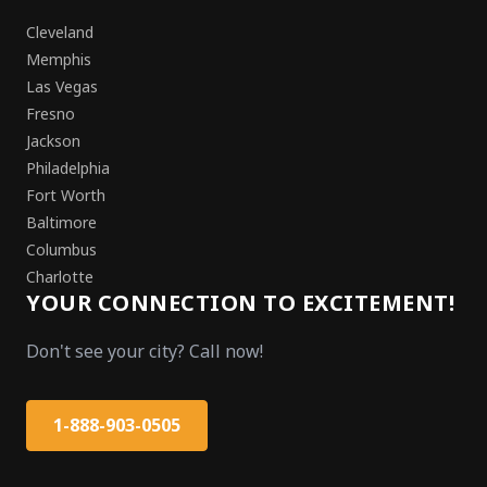
Cleveland
Memphis
Las Vegas
Fresno
Jackson
Philadelphia
Fort Worth
Baltimore
Columbus
Charlotte
YOUR CONNECTION TO EXCITEMENT!
Don't see your city? Call now!
1-888-903-0505