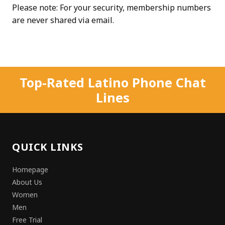
Please note: For your security, membership numbers
are never shared via email.
Top-Rated Latino Phone Chat
Lines
QUICK LINKS
Homepage
About Us
Women
Men
Free Trial