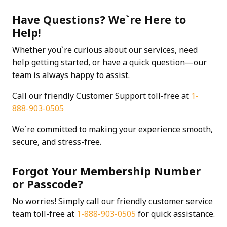
Have Questions? We`re Here to
Help!
Whether you`re curious about our services, need
help getting started, or have a quick question—our
team is always happy to assist.
Call our friendly Customer Support toll-free at
1-
888-903-0505
We`re committed to making your experience smooth,
secure, and stress-free.
Forgot Your Membership Number
or Passcode?
No worries! Simply call our friendly customer service
team toll-free at
1-888-903-0505
for quick assistance.