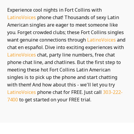
Experience cool nights in Fort Collins with
LatinoVoices
phone chat! Thousands of sexy Latin
American singles are eager to meet someone like
you. Forget crowded clubs; these Fort Collins singles
want genuine connections through
LatinoVoices
and
chat en español. Dive into exciting experiences with
LatinoVoices
chat, party line numbers, free chat
phone chat line, and chatlines. But the first step to
meeting these hot Fort Collins Latin American
singles is to pick up the phone and start chatting
with them! And how about this - we'll let you try
LatinoVoices
phone chat for FREE. Just call
303-222-
7400
to get started on your FREE trial.