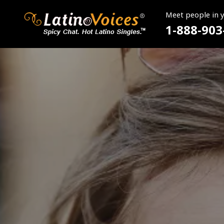
Meet people in 
1-888-903