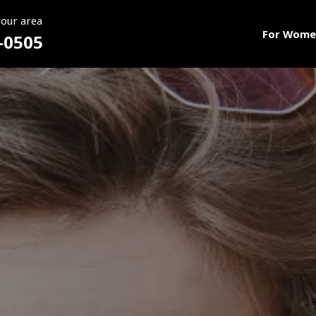
your area
For Wome
-0505