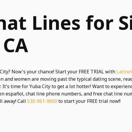
hat Lines for S
, CA
 City? Now's your chance! Start your FREE TRIAL with
Latino
en and women are moving past the typical dating scene, re
 It's time for Yuba City to get a lot hotter! Want to experie
en español, chat line phone numbers, and free chat line n
ll away! Call
530-961-9600
to start your FREE trial now!!