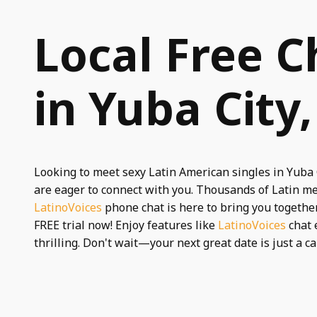
Local Free C
in Yuba City
Looking to meet sexy Latin American singles in Yuba
are eager to connect with you. Thousands of Latin m
LatinoVoices
phone chat is here to bring you together.
FREE trial now! Enjoy features like
LatinoVoices
chat 
thrilling. Don't wait—your next great date is just a ca