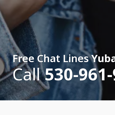
Free Chat Lines
Yuba
Call
530-961