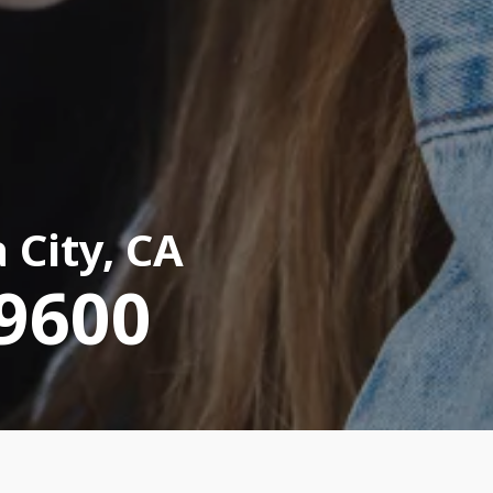
 City, CA
-9600