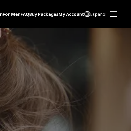
n
For Men
FAQ
Buy Packages
My Account
Español