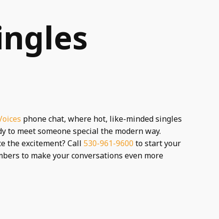
ingles
Voices
phone chat, where hot, like-minded singles
ady to meet someone special the modern way.
nce the excitement? Call
530-961-9600
to start your
umbers to make your conversations even more