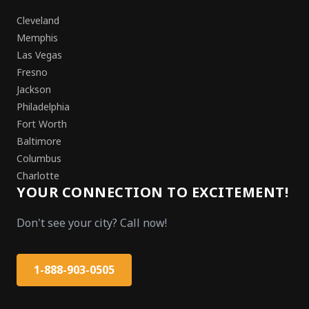
Cleveland
Memphis
Las Vegas
Fresno
Jackson
Philadelphia
Fort Worth
Baltimore
Columbus
Charlotte
YOUR CONNECTION TO EXCITEMENT!
Don't see your city? Call now!
1-888-903-0505