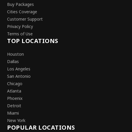
Buy Packages
Cities Coverage
Customer Support
Privacy Policy
Terms of Use
TOP LOCATIONS
Houston
Dallas
Los Angeles
San Antonio
Chicago
Atlanta
Phoenix
Detroit
Miami
New York
POPULAR LOCATIONS