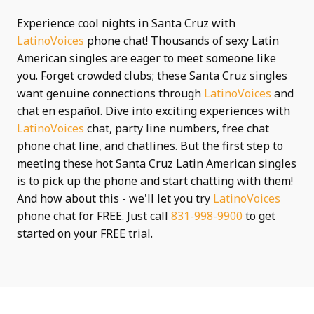
Experience cool nights in Santa Cruz with
LatinoVoices
phone chat! Thousands of sexy Latin
American singles are eager to meet someone like
you. Forget crowded clubs; these Santa Cruz singles
want genuine connections through
LatinoVoices
and
chat en español. Dive into exciting experiences with
LatinoVoices
chat, party line numbers, free chat
phone chat line, and chatlines. But the first step to
meeting these hot Santa Cruz Latin American singles
is to pick up the phone and start chatting with them!
And how about this - we'll let you try
LatinoVoices
phone chat for FREE. Just call
831-998-9900
to get
started on your FREE trial.