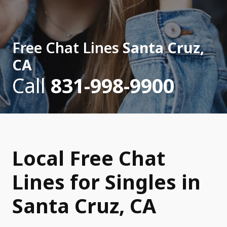
Free Chat Lines
Santa Cruz,
CA
Call
831-998-9900
Local Free Chat
Lines for Singles in
Santa Cruz, CA