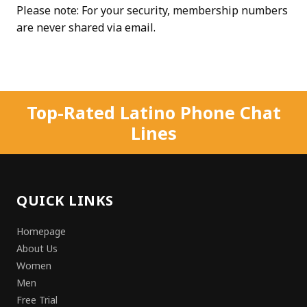
Please note: For your security, membership numbers
are never shared via email.
Top-Rated Latino Phone Chat
Lines
QUICK LINKS
Homepage
About Us
Women
Men
Free Trial