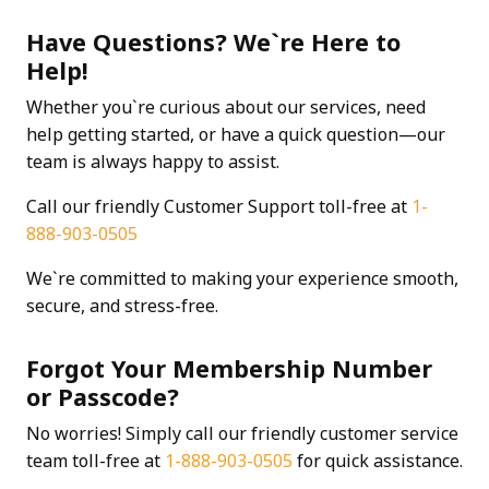
Have Questions? We`re Here to
Help!
Whether you`re curious about our services, need
help getting started, or have a quick question—our
team is always happy to assist.
Call our friendly Customer Support toll-free at
1-
888-903-0505
We`re committed to making your experience smooth,
secure, and stress-free.
Forgot Your Membership Number
or Passcode?
No worries! Simply call our friendly customer service
team toll-free at
1-888-903-0505
for quick assistance.