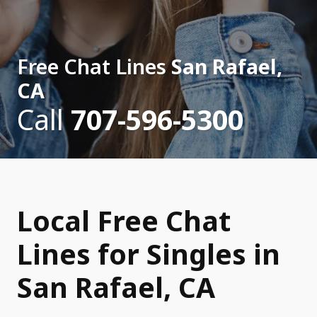
Free Chat Lines
San Rafael,
CA
Call
707-596-5300
Local Free Chat
Lines for Singles in
San Rafael, CA