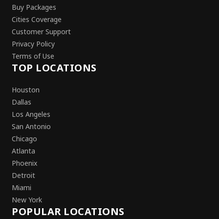
Buy Packages
Cities Coverage
Customer Support
Privacy Policy
Terms of Use
TOP LOCATIONS
Houston
Dallas
Los Angeles
San Antonio
Chicago
Atlanta
Phoenix
Detroit
Miami
New York
POPULAR LOCATIONS