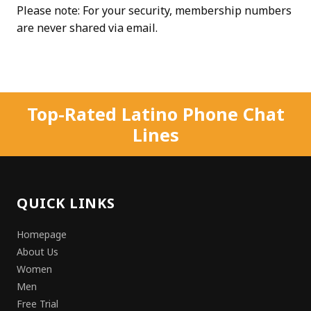
Please note: For your security, membership numbers
are never shared via email.
Top-Rated Latino Phone Chat
Lines
QUICK LINKS
Homepage
About Us
Women
Men
Free Trial