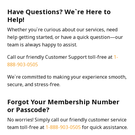
Have Questions? We`re Here to
Help!
Whether you`re curious about our services, need
help getting started, or have a quick question—our
team is always happy to assist.
Call our friendly Customer Support toll-free at
1-
888-903-0505
We`re committed to making your experience smooth,
secure, and stress-free.
Forgot Your Membership Number
or Passcode?
No worries! Simply call our friendly customer service
team toll-free at
1-888-903-0505
for quick assistance.