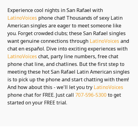
Experience cool nights in San Rafael with
LatinoVoices
phone chat! Thousands of sexy Latin
American singles are eager to meet someone like
you. Forget crowded clubs; these San Rafael singles
want genuine connections through
LatinoVoices
and
chat en español. Dive into exciting experiences with
LatinoVoices
chat, party line numbers, free chat
phone chat line, and chatlines. But the first step to
meeting these hot San Rafael Latin American singles
is to pick up the phone and start chatting with them!
And how about this - we'll let you try
LatinoVoices
phone chat for FREE. Just call
707-596-5300
to get
started on your FREE trial.