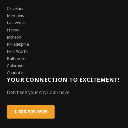
Cleveland
Memphis
Las Vegas
Fresno
Jackson
Philadelphia
Fort Worth
Baltimore
Columbus
Charlotte
YOUR CONNECTION TO EXCITEMENT!
Don't see your city? Call now!
1-888-903-0505