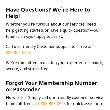
Have Questions? We`re Here to
Help!
Whether you`re curious about our services, need
help getting started, or have a quick question—our
team is always happy to assist.
Call our friendly Customer Support toll-free at
1-
888-903-0505
We`re committed to making your experience smooth,
secure, and stress-free.
Forgot Your Membership Number
or Passcode?
No worries! Simply call our friendly customer service
team toll-free at
1-888-903-0505
for quick assistance.