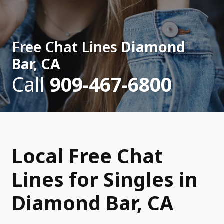
Free Chat Lines
Diamond
Bar, CA
Call
909-467-6800
Local Free Chat
Lines for Singles in
Diamond Bar, CA