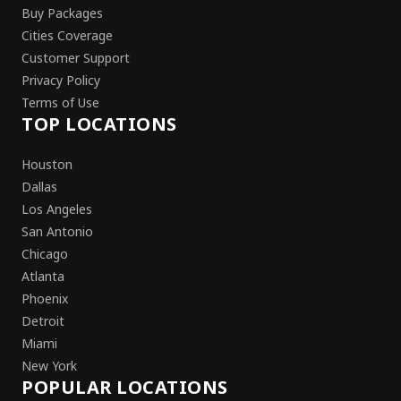
Buy Packages
Cities Coverage
Customer Support
Privacy Policy
Terms of Use
TOP LOCATIONS
Houston
Dallas
Los Angeles
San Antonio
Chicago
Atlanta
Phoenix
Detroit
Miami
New York
POPULAR LOCATIONS