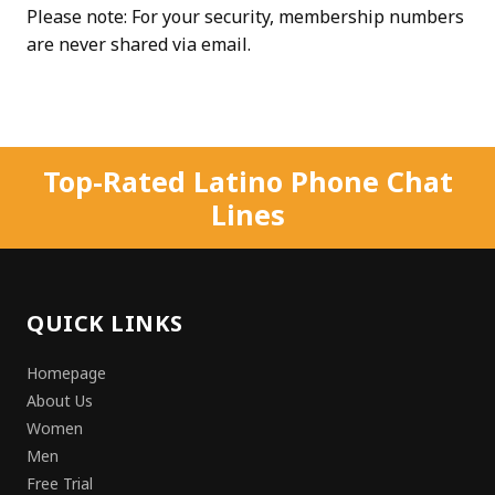
Please note: For your security, membership numbers
are never shared via email.
Top-Rated Latino Phone Chat
Lines
QUICK LINKS
Homepage
About Us
Women
Men
Free Trial