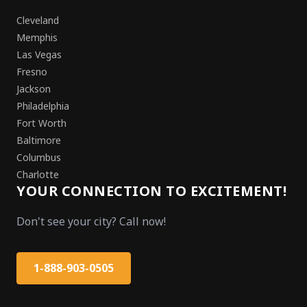
Cleveland
Memphis
Las Vegas
Fresno
Jackson
Philadelphia
Fort Worth
Baltimore
Columbus
Charlotte
YOUR CONNECTION TO EXCITEMENT!
Don't see your city? Call now!
1-888-903-0505