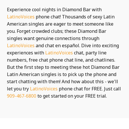
Experience cool nights in Diamond Bar with
LatinoVoices
phone chat! Thousands of sexy Latin
American singles are eager to meet someone like
you. Forget crowded clubs; these Diamond Bar
singles want genuine connections through
LatinoVoices
and chat en español. Dive into exciting
experiences with
LatinoVoices
chat, party line
numbers, free chat phone chat line, and chatlines.
But the first step to meeting these hot Diamond Bar
Latin American singles is to pick up the phone and
start chatting with them! And how about this - we'll
let you try
LatinoVoices
phone chat for FREE. Just call
909-467-6800
to get started on your FREE trial.