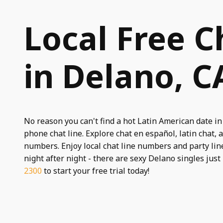
Local Free C
in Delano, C
No reason you can't find a hot Latin American date in
phone chat line. Explore chat en español, latin chat, a
numbers. Enjoy local chat line numbers and party line
night after night - there are sexy Delano singles just
2300
to start your free trial today!