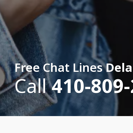
Free Chat Lines
Dela
Call
410-809