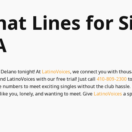
hat Lines for S
A
 Delano tonight! At
LatinoVoices
, we connect you with thous
nd LatinoVoices with our free trial! Just call
410-809-2300
to
 numbers to meet exciting singles without the club hassle. 
 like you, lonely, and wanting to meet. Give
LatinoVoices
a spi