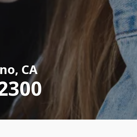
no, CA
-2300