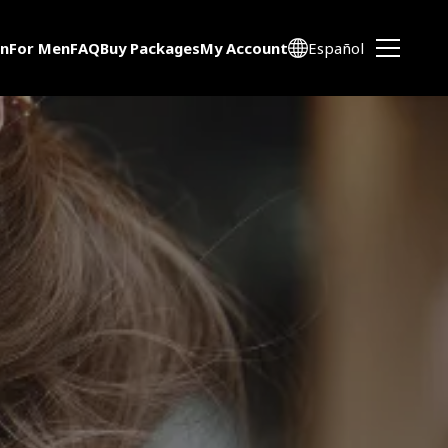
n
For Men
FAQ
Buy Packages
My Account
Español