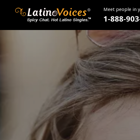
Meet people in 
1-888-903