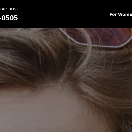
your area
For Wome
-0505