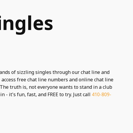
ingles
ands of sizzling singles through our chat line and
 access free chat line numbers and online chat line
The truth is, not everyone wants to stand in a club
n - it's fun, fast, and FREE to try. Just call
410-809-