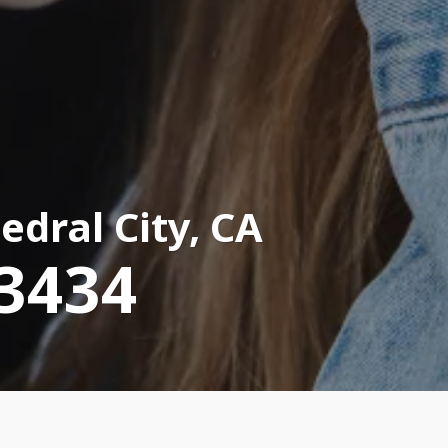
edral City, CA
-3434