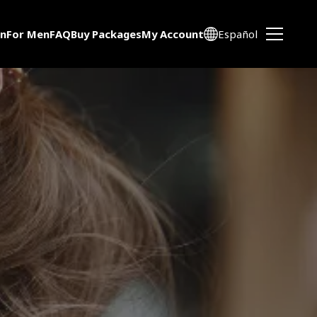
n
For Men
FAQ
Buy Packages
My Account
Español