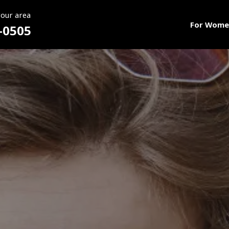
your area
For Wome
-0505