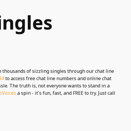
ingles
h thousands of sizzling singles through our chat line
34
to access free chat line numbers and online chat
le. The truth is, not everyone wants to stand in a
oVoices
a spin - it's fun, fast, and FREE to try. Just call