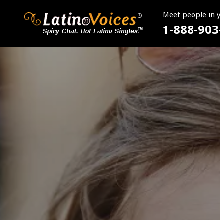
Meet people in 
1-888-903