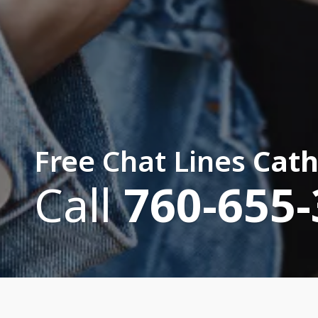
Free Chat Lines
Cath
Call
760-655