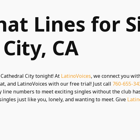
hat Lines for S
 City, CA
 Cathedral City tonight! At
LatinoVoices
, we connect you wit
t, and LatinoVoices with our free trial! Just call
760-655-34
 line numbers to meet exciting singles without the club hass
singles just like you, lonely, and wanting to meet. Give
Latin