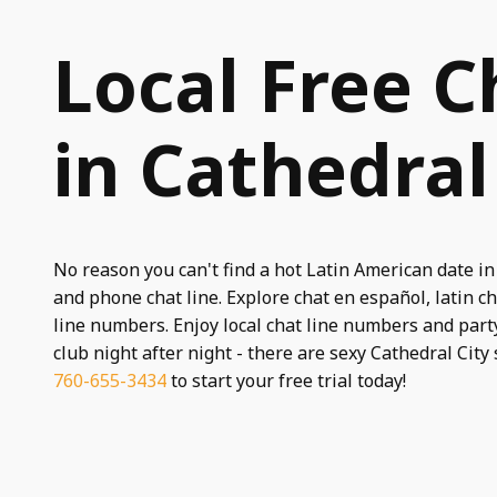
Local Free C
in Cathedral
No reason you can't find a hot Latin American date in
and phone chat line. Explore chat en español, latin cha
line numbers. Enjoy local chat line numbers and party
club night after night - there are sexy Cathedral City 
760-655-3434
to start your free trial today!