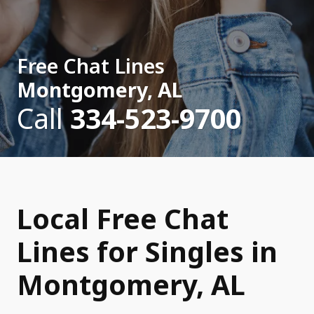
Free Chat Lines
Montgomery, AL
Call
334-523-9700
Local Free Chat
Lines for Singles in
Montgomery, AL