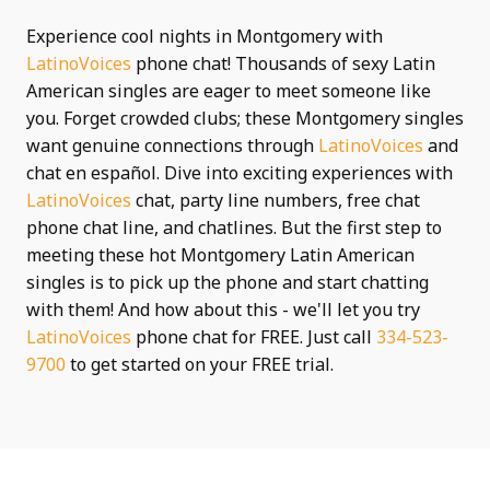
Experience cool nights in Montgomery with
LatinoVoices
phone chat! Thousands of sexy Latin
American singles are eager to meet someone like
you. Forget crowded clubs; these Montgomery singles
want genuine connections through
LatinoVoices
and
chat en español. Dive into exciting experiences with
LatinoVoices
chat, party line numbers, free chat
phone chat line, and chatlines. But the first step to
meeting these hot Montgomery Latin American
singles is to pick up the phone and start chatting
with them! And how about this - we'll let you try
LatinoVoices
phone chat for FREE. Just call
334-523-
9700
to get started on your FREE trial.