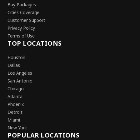
Buy Packages
Cities Coverage
Customer Support
Privacy Policy
Terms of Use
TOP LOCATIONS
Houston
Dallas
Los Angeles
San Antonio
Chicago
Atlanta
Phoenix
Detroit
Miami
New York
POPULAR LOCATIONS