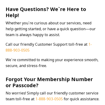
Have Questions? We`re Here to
Help!
Whether you`re curious about our services, need
help getting started, or have a quick question—our
team is always happy to assist.
Call our friendly Customer Support toll-free at
1-
888-903-0505
We`re committed to making your experience smooth,
secure, and stress-free.
Forgot Your Membership Number
or Passcode?
No worries! Simply call our friendly customer service
team toll-free at
1-888-903-0505
for quick assistance.