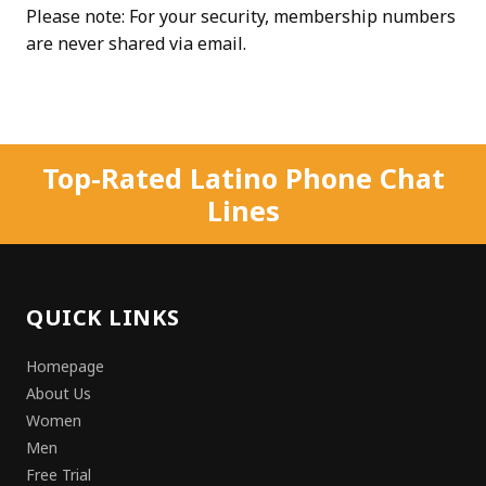
Please note: For your security, membership numbers
are never shared via email.
Top-Rated Latino Phone Chat
Lines
QUICK LINKS
Homepage
About Us
Women
Men
Free Trial