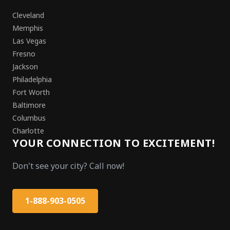
Cleveland
Memphis
Las Vegas
Fresno
Jackson
Philadelphia
Fort Worth
Baltimore
Columbus
Charlotte
YOUR CONNECTION TO EXCITEMENT!
Don't see your city? Call now!
1-888-903-0505